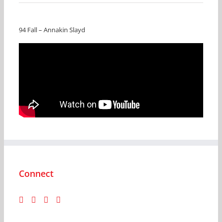
94 Fall – Annakin Slayd
Connect