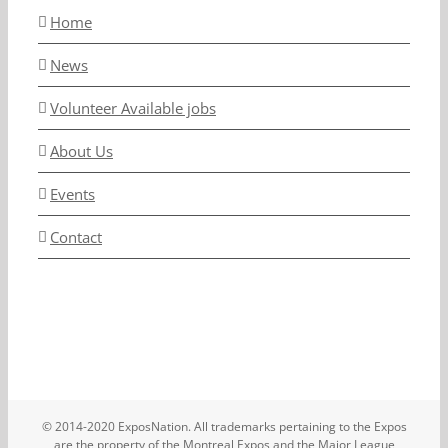
Home
News
Volunteer Available jobs
About Us
Events
Contact
© 2014-2020 ExposNation. All trademarks pertaining to the Expos
are the property of the Montreal Expos and the Major League