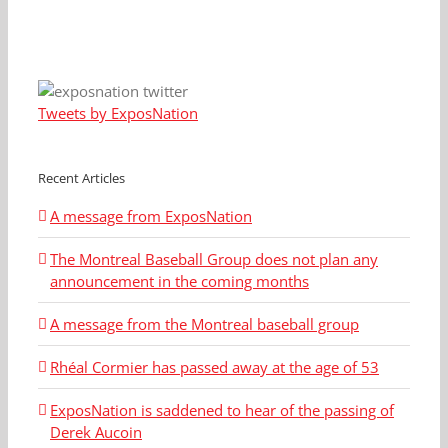
Tweets by ExposNation
Recent Articles
A message from ExposNation
The Montreal Baseball Group does not plan any
announcement in the coming months
A message from the Montreal baseball group
Rhéal Cormier has passed away at the age of 53
ExposNation is saddened to hear of the passing of
Derek Aucoin