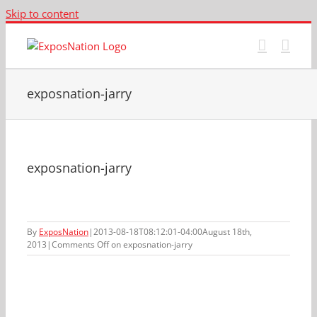
Skip to content
exposnation-jarry
exposnation-jarry
By
ExposNation
|
2013-08-18T08:12:01-04:00
August 18th,
2013
|
Comments Off
on exposnation-jarry