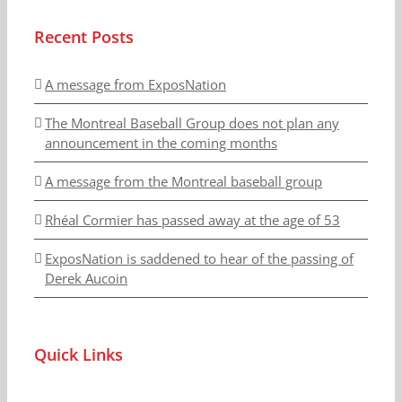
Recent Posts
A message from ExposNation
The Montreal Baseball Group does not plan any
announcement in the coming months
A message from the Montreal baseball group
Rhéal Cormier has passed away at the age of 53
ExposNation is saddened to hear of the passing of
Derek Aucoin
Quick Links