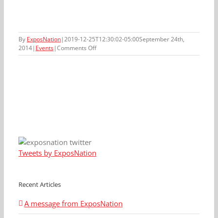
By
ExposNation
|
2019-12-25T12:30:02-05:00
September 24th,
on
2014
|
Events
|
Comments Off
September
28th,
2014
ExposNation
Event
Tweets by ExposNation
Recent Articles
A message from ExposNation