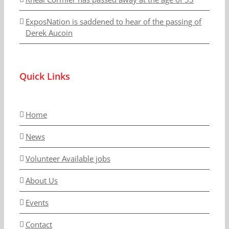
ExposNation is saddened to hear of the passing of
Derek Aucoin
Quick Links
Home
News
Volunteer Available jobs
About Us
Events
Contact