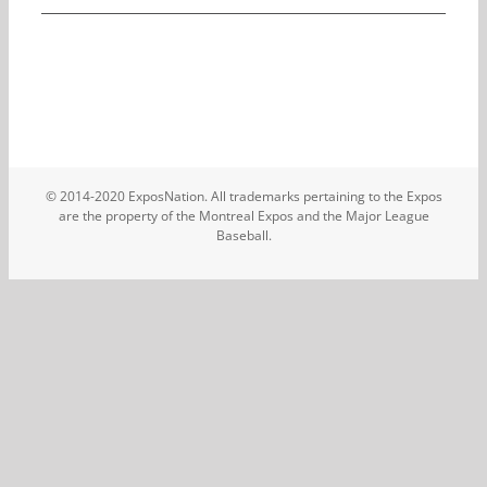
© 2014-2020 ExposNation. All trademarks pertaining to the Expos
are the property of the Montreal Expos and the Major League
Baseball.