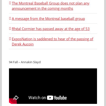
The Montreal Baseball Group does not plan any
announcement in the coming months
A message from the Montreal baseball group
Rhéal Cormier has passed away at the age of 53
ExposNation is saddened to hear of the passing of
Derek Aucoin
94 Fall – Annakin Slayd