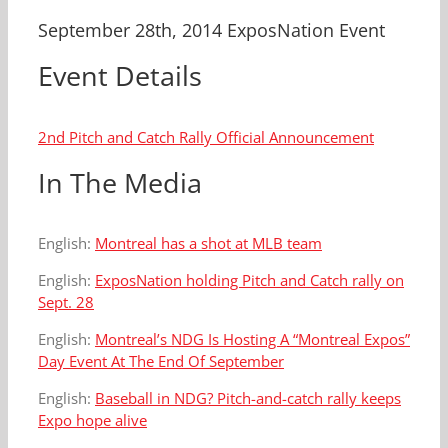
September 28th, 2014 ExposNation Event
Event Details
2nd Pitch and Catch Rally Official Announcement
In The Media
English:
Montreal has a shot at MLB team
English:
ExposNation holding Pitch and Catch rally on
Sept. 28
English:
Montreal’s NDG Is Hosting A “Montreal Expos”
Day Event At The End Of September
English:
Baseball in NDG? Pitch-and-catch rally keeps
Expo hope alive