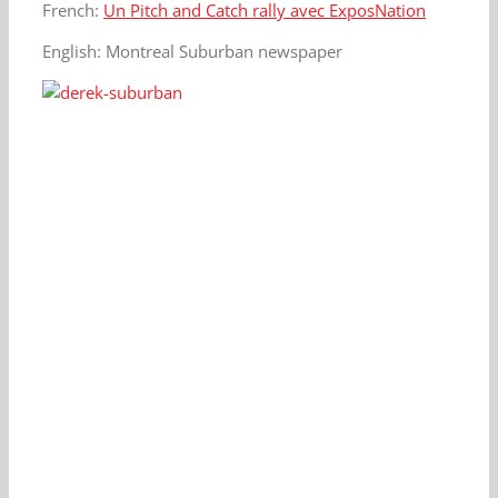
French:
Un Pitch and Catch rally avec ExposNation
English: Montreal Suburban newspaper