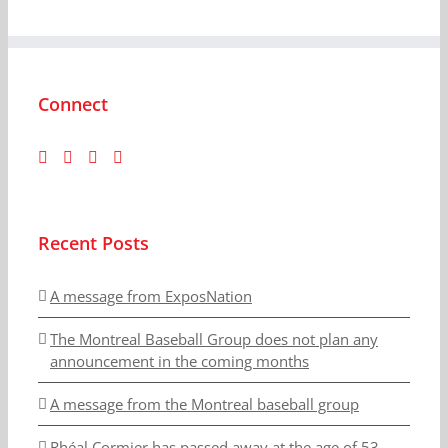
Connect
Recent Posts
A message from ExposNation
The Montreal Baseball Group does not plan any
announcement in the coming months
A message from the Montreal baseball group
Rhéal Cormier has passed away at the age of 53