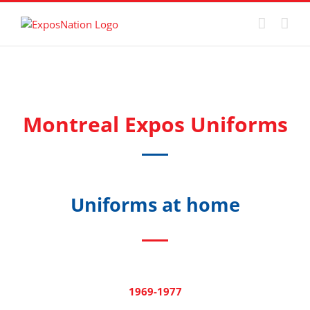
Skip
to
content
Montreal Expos Uniforms
Uniforms at home
1969-1977