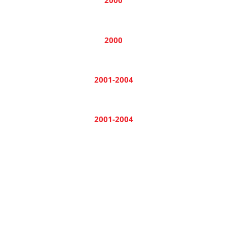
2000
2000
2001-2004
2001-2004