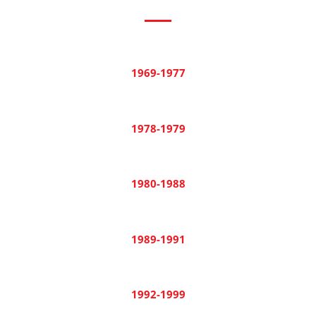
1969-1977
1978-1979
1980-1988
1989-1991
1992-1999