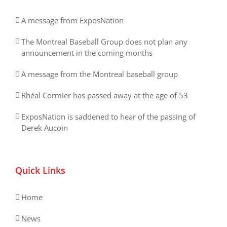
A message from ExposNation
The Montreal Baseball Group does not plan any
announcement in the coming months
A message from the Montreal baseball group
Rhéal Cormier has passed away at the age of 53
ExposNation is saddened to hear of the passing of
Derek Aucoin
Quick Links
Home
News