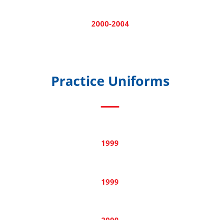
2000-2004
Practice Uniforms
1999
1999