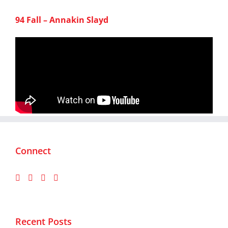
94 Fall – Annakin Slayd
Connect
Recent Posts