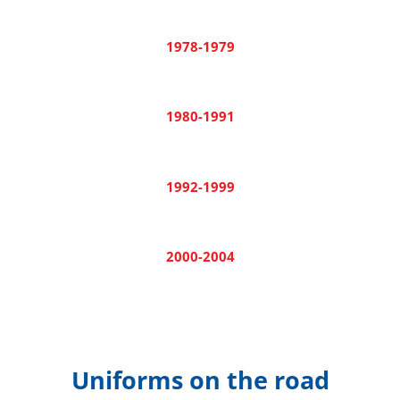
1978-1979
1980-1991
1992-1999
2000-2004
Uniforms on the road