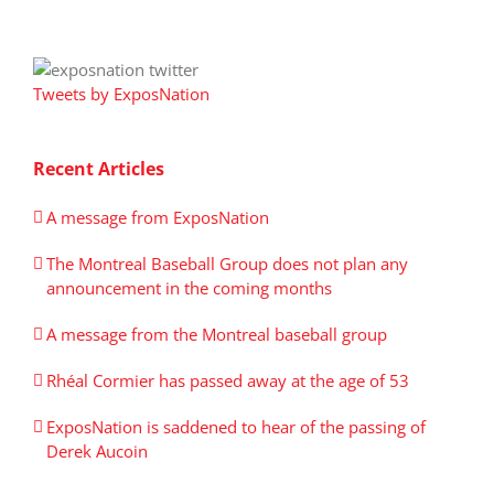
Tweets by ExposNation
Recent Articles
A message from ExposNation
The Montreal Baseball Group does not plan any
announcement in the coming months
A message from the Montreal baseball group
Rhéal Cormier has passed away at the age of 53
ExposNation is saddened to hear of the passing of
Derek Aucoin