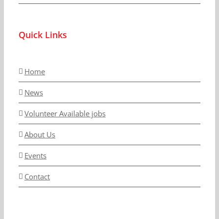
Quick Links
Home
News
Volunteer Available jobs
About Us
Events
Contact