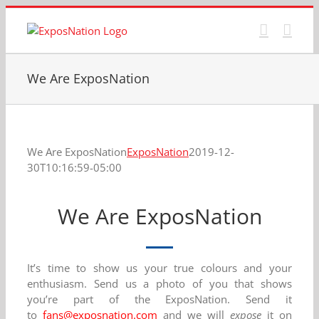
Skip
to
content
We Are ExposNation
We Are ExposNation
ExposNation
2019-12-
30T10:16:59-05:00
We Are ExposNation
It’s time to show us your true colours and your
enthusiasm. Send us a photo of you that shows
you’re part of the ExposNation. Send it
to
fans@exposnation.com
and we will
expose
it on