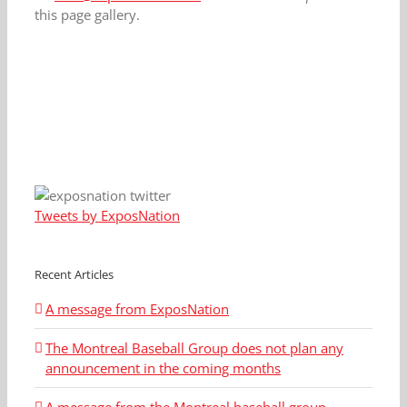
this page gallery.
Tweets by ExposNation
Recent Articles
A message from ExposNation
The Montreal Baseball Group does not plan any
announcement in the coming months
A message from the Montreal baseball group