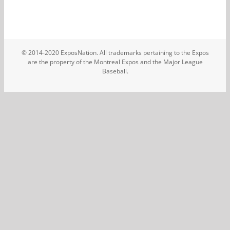
© 2014-2020 ExposNation. All trademarks pertaining to the Expos
are the property of the Montreal Expos and the Major League
Baseball.