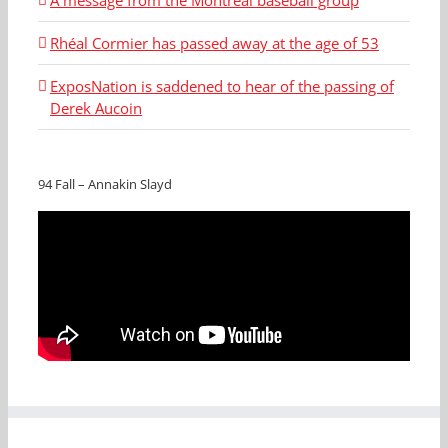
Rhéal Cormier has passed away at the age of 53
ExposNation is saddened to hear of the passing of
Derek Aucoin
94 Fall – Annakin Slayd