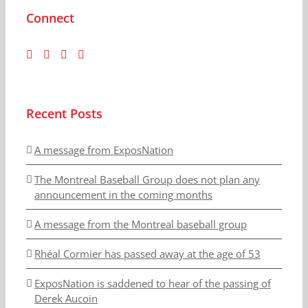
Connect
Recent Posts
A message from ExposNation
The Montreal Baseball Group does not plan any
announcement in the coming months
A message from the Montreal baseball group
Rhéal Cormier has passed away at the age of 53
ExposNation is saddened to hear of the passing of
Derek Aucoin