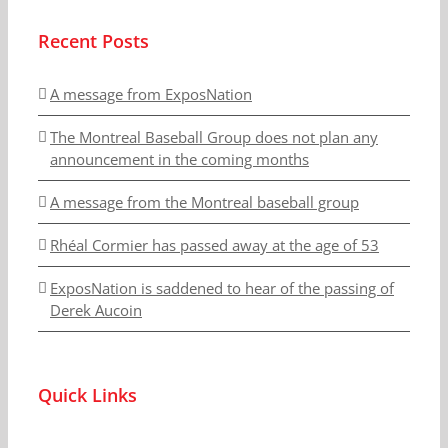
Recent Posts
A message from ExposNation
The Montreal Baseball Group does not plan any
announcement in the coming months
A message from the Montreal baseball group
Rhéal Cormier has passed away at the age of 53
ExposNation is saddened to hear of the passing of
Derek Aucoin
Quick Links