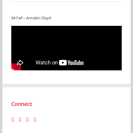
94 Fall – Annakin Slayd
Connect