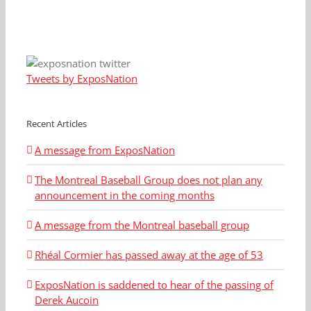
Tweets by ExposNation
Recent Articles
A message from ExposNation
The Montreal Baseball Group does not plan any
announcement in the coming months
A message from the Montreal baseball group
Rhéal Cormier has passed away at the age of 53
ExposNation is saddened to hear of the passing of
Derek Aucoin