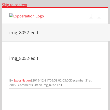
Skip to content
img_8052-edit
img_8052-edit
By
ExposNation
|
2019-12-31T09:53:02-05:00
December 31st,
2019
|
Comments Off
on img_8052-edit