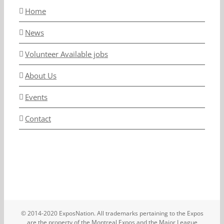
Home
News
Volunteer Available jobs
About Us
Events
Contact
© 2014-2020 ExposNation. All trademarks pertaining to the Expos
are the property of the Montreal Expos and the Major League