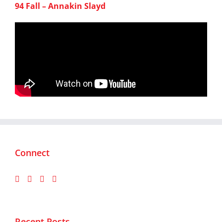
94 Fall – Annakin Slayd
Connect
Recent Posts