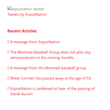
Tweets by ExposNation
Recent Articles
A message from ExposNation
The Montreal Baseball Group does not plan any
announcement in the coming months
A message from the Montreal baseball group
Rhéal Cormier has passed away at the age of 53
ExposNation is saddened to hear of the passing of
Derek Aucoin