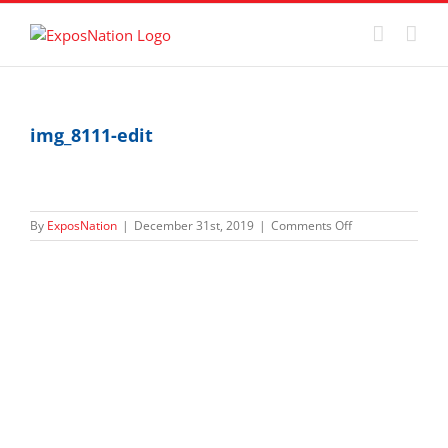
Skip
to
content
img_8111-edit
on
By
ExposNation
|
December 31st, 2019
|
Comments Off
img_8111-
edit