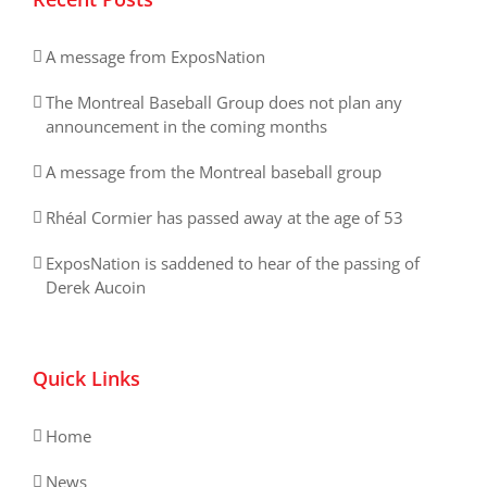
A message from ExposNation
The Montreal Baseball Group does not plan any
announcement in the coming months
A message from the Montreal baseball group
Rhéal Cormier has passed away at the age of 53
ExposNation is saddened to hear of the passing of
Derek Aucoin
Quick Links
Home
News