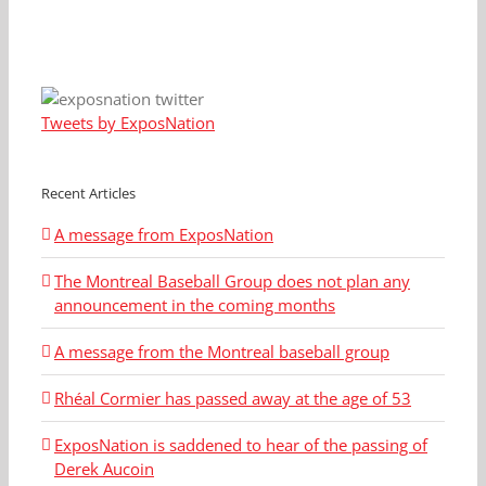
Tweets by ExposNation
Recent Articles
A message from ExposNation
The Montreal Baseball Group does not plan any
announcement in the coming months
A message from the Montreal baseball group
Rhéal Cormier has passed away at the age of 53
ExposNation is saddened to hear of the passing of
Derek Aucoin