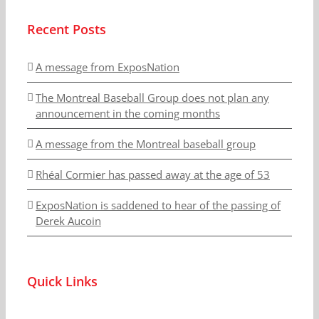
Recent Posts
A message from ExposNation
The Montreal Baseball Group does not plan any
announcement in the coming months
A message from the Montreal baseball group
Rhéal Cormier has passed away at the age of 53
ExposNation is saddened to hear of the passing of
Derek Aucoin
Quick Links