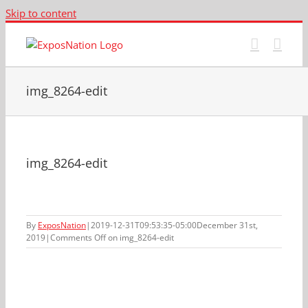
Skip to content
img_8264-edit
img_8264-edit
By
ExposNation
|
2019-12-31T09:53:35-05:00
December 31st,
2019
|
Comments Off
on img_8264-edit