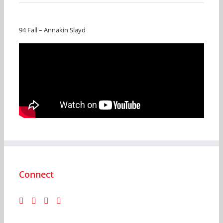
94 Fall – Annakin Slayd
Connect