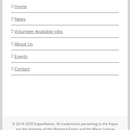
Home
News
Volunteer Available jobs
About Us
Events
Contact
© 2014-2020 ExposNation. All trademarks pertaining to the Expos
are the property of the Montreal Expos and the Major League