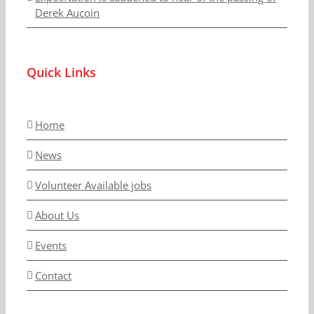
Derek Aucoin
Quick Links
Home
News
Volunteer Available jobs
About Us
Events
Contact