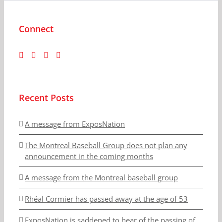
Connect
Recent Posts
A message from ExposNation
The Montreal Baseball Group does not plan any
announcement in the coming months
A message from the Montreal baseball group
Rhéal Cormier has passed away at the age of 53
ExposNation is saddened to hear of the passing of