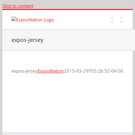
Skip to content
expos-jersey
expos-jersey
ExposNation
2015-03-29T05:28:52-04:00