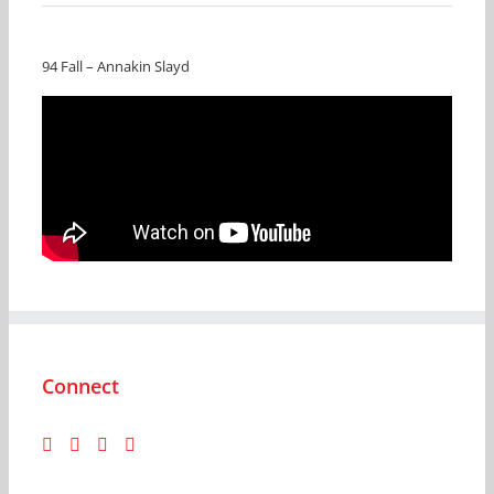
94 Fall – Annakin Slayd
Connect