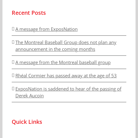
Recent Posts
A message from ExposNation
The Montreal Baseball Group does not plan any
announcement in the coming months
A message from the Montreal baseball group
Rhéal Cormier has passed away at the age of 53
ExposNation is saddened to hear of the passing of
Derek Aucoin
Quick Links