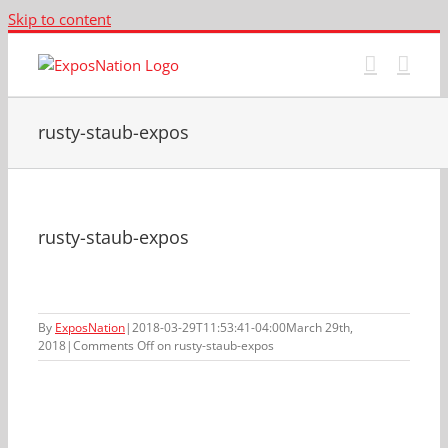
Skip to content
rusty-staub-expos
rusty-staub-expos
By
ExposNation
|
2018-03-29T11:53:41-04:00
March 29th,
2018
|
Comments Off
on rusty-staub-expos