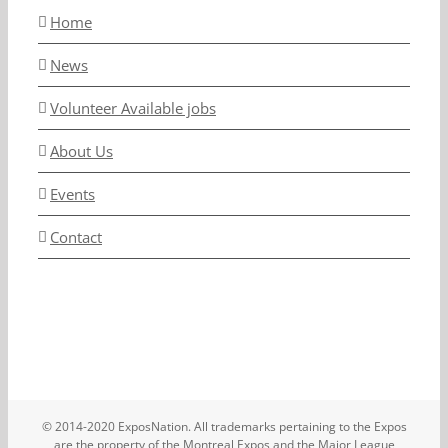
Home
News
Volunteer Available jobs
About Us
Events
Contact
© 2014-2020 ExposNation. All trademarks pertaining to the Expos
are the property of the Montreal Expos and the Major League