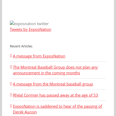
Tweets by ExposNation
Recent Articles
A message from ExposNation
The Montreal Baseball Group does not plan any
announcement in the coming months
A message from the Montreal baseball group
Rhéal Cormier has passed away at the age of 53
ExposNation is saddened to hear of the passing of
Derek Aucoin