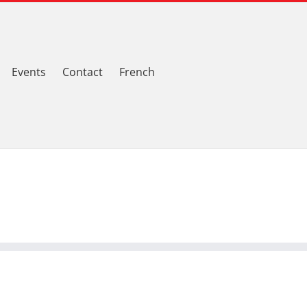
Events
Contact
French