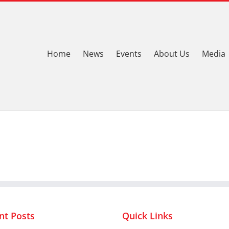
Home
News
Events
About Us
Media
nt Posts
Quick Links