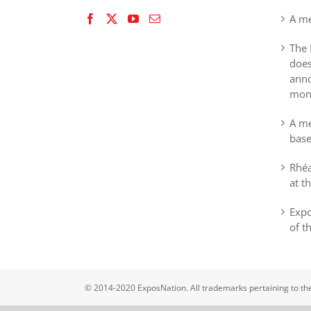
A me
The 
does
anno
mon
A me
base
Rhéa
at t
Expo
of t
© 2014-2020 ExposNation. All trademarks pertaining to th