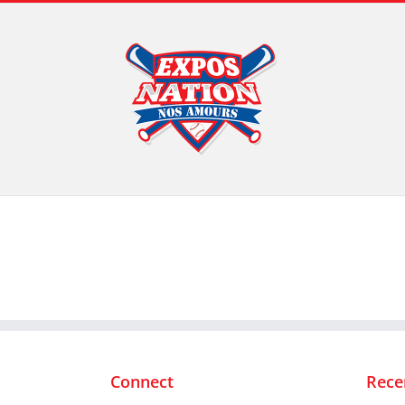
Skip
to
content
Connect
Rece