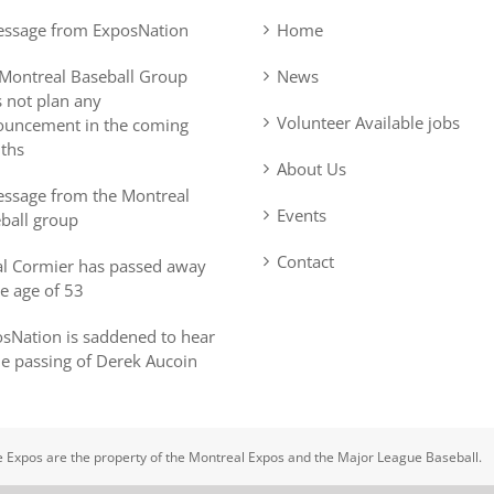
ssage from ExposNation
Home
Montreal Baseball Group
News
 not plan any
Volunteer Available jobs
uncement in the coming
ths
About Us
ssage from the Montreal
Events
ball group
Contact
l Cormier has passed away
he age of 53
sNation is saddened to hear
he passing of Derek Aucoin
e Expos are the property of the Montreal Expos and the Major League Baseball.