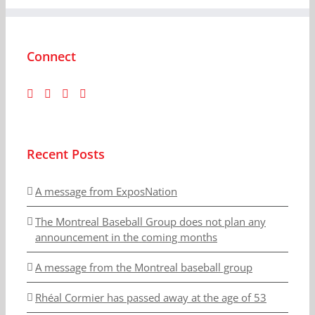
Connect
Recent Posts
A message from ExposNation
The Montreal Baseball Group does not plan any
announcement in the coming months
A message from the Montreal baseball group
Rhéal Cormier has passed away at the age of 53