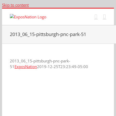
Skip to content
2013_06_15-pittsburgh-pnc-park-51
2013_06_15-pittsburgh-pnc-park-
51
ExposNation
2019-12-25T23:23:49-05:00