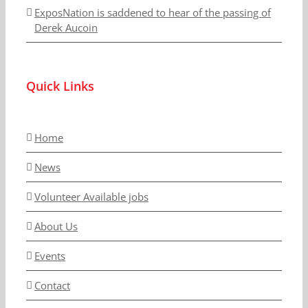
ExposNation is saddened to hear of the passing of
Derek Aucoin
Quick Links
Home
News
Volunteer Available jobs
About Us
Events
Contact