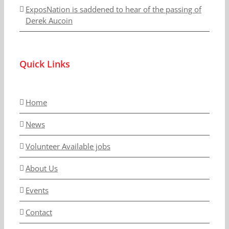
ExposNation is saddened to hear of the passing of
Derek Aucoin
Quick Links
Home
News
Volunteer Available jobs
About Us
Events
Contact