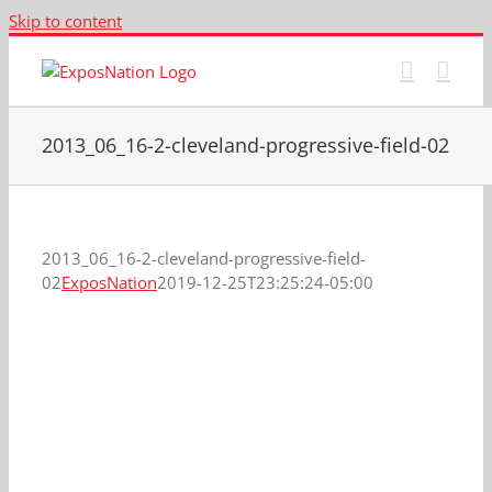
Skip to content
2013_06_16-2-cleveland-progressive-field-02
2013_06_16-2-cleveland-progressive-field-
02
ExposNation
2019-12-25T23:25:24-05:00