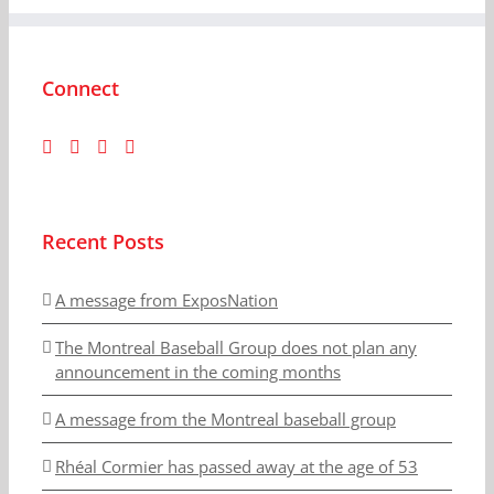
Connect
Recent Posts
A message from ExposNation
The Montreal Baseball Group does not plan any
announcement in the coming months
A message from the Montreal baseball group
Rhéal Cormier has passed away at the age of 53