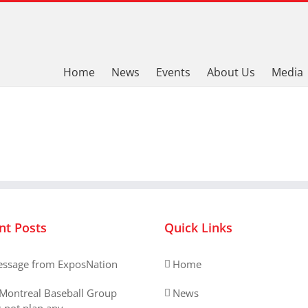
Home
News
Events
About Us
Media
nt Posts
Quick Links
ssage from ExposNation
Home
Montreal Baseball Group
News