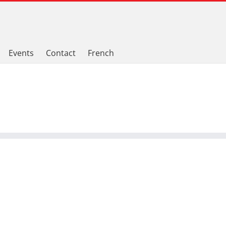
Events
Contact
French