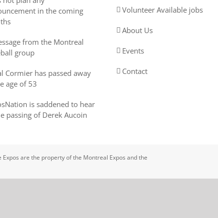
 not plan any
Volunteer Available jobs
uncement in the coming
ths
About Us
ssage from the Montreal
Events
ball group
Contact
l Cormier has passed away
he age of 53
sNation is saddened to hear
he passing of Derek Aucoin
 Expos are the property of the Montreal Expos and the