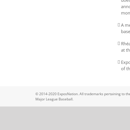
does
anno
mon
A me
base
Rhéa
at t
Expo
of t
© 2014-2020 ExposNation. All trademarks pertaining to the
Major League Baseball.