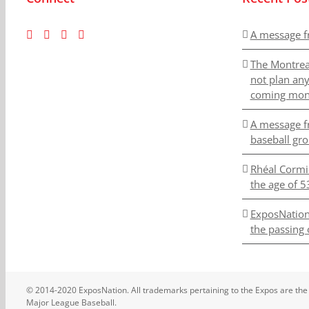
A message f
The Montrea
not plan an
coming mon
A message f
baseball gr
Rhéal Cormi
the age of 5
ExposNation
the passing 
© 2014-2020 ExposNation. All trademarks pertaining to the Expos are the
Major League Baseball.