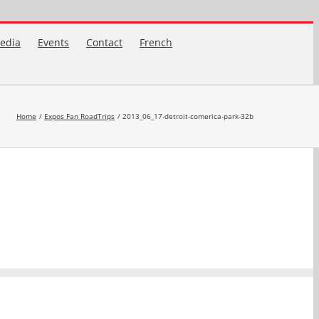
edia
Events
Contact
French
Home
Expos Fan RoadTrips
2013_06_17-detroit-comerica-park-32b