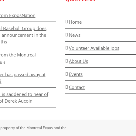
rom ExposNation
Home
l Baseball Group does
y announcement in the
News
ths
Volunteer Available jobs
rom the Montreal
About Us
oup
Events
er has passed away at
3
Contact
 is saddened to hear of
of Derek Aucoin
 property of the Montreal Expos and the