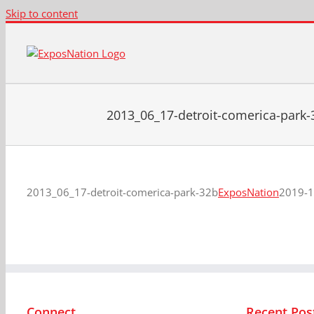
Skip to content
2013_06_17-detroit-comerica-park-
2013_06_17-detroit-comerica-park-32b
ExposNation
2019-1
Connect
Recent Pos