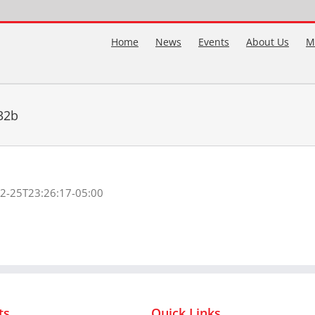
Home
News
Events
About Us
M
32b
2-25T23:26:17-05:00
ts
Quick Links