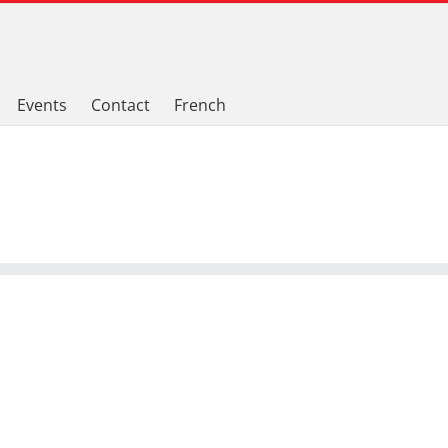
Events
Contact
French