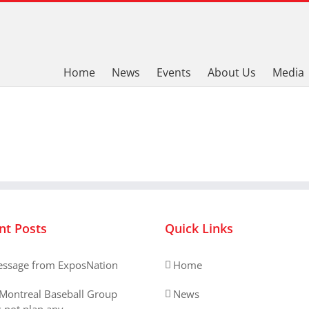
Home
News
Events
About Us
Media
nt Posts
Quick Links
ssage from ExposNation
Home
Montreal Baseball Group
News