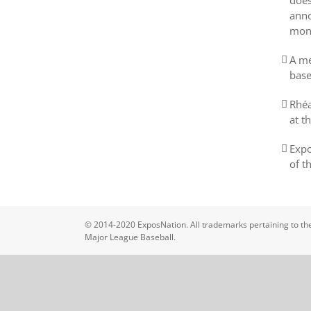
does
anno
mon
A me
base
Rhéa
at t
Expo
of t
© 2014-2020 ExposNation. All trademarks pertaining to the
Major League Baseball.