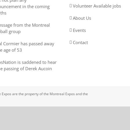
 not plan any
Volunteer Available jobs
uncement in the coming
ths
About Us
ssage from the Montreal
Events
ball group
Contact
l Cormier has passed away
he age of 53
sNation is saddened to hear
he passing of Derek Aucoin
 Expos are the property of the Montreal Expos and the