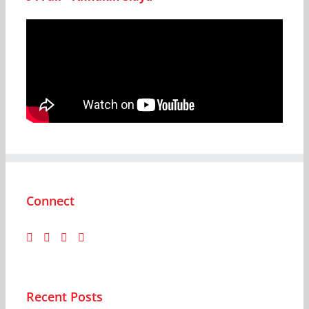
Connect
Recent Posts