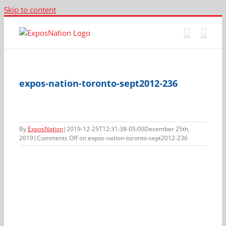
Skip to content
expos-nation-toronto-sept2012-236
By
ExposNation
|
2019-12-25T12:31:38-05:00
December 25th,
2019
|
Comments Off
on expos-nation-toronto-sept2012-236