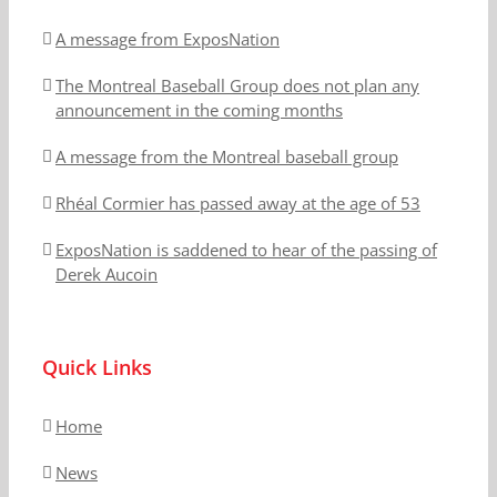
A message from ExposNation
The Montreal Baseball Group does not plan any
announcement in the coming months
A message from the Montreal baseball group
Rhéal Cormier has passed away at the age of 53
ExposNation is saddened to hear of the passing of
Derek Aucoin
Quick Links
Home
News