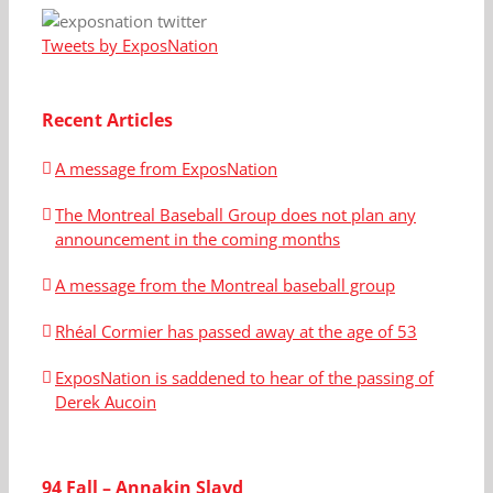
Tweets by ExposNation
Recent Articles
A message from ExposNation
The Montreal Baseball Group does not plan any
announcement in the coming months
A message from the Montreal baseball group
Rhéal Cormier has passed away at the age of 53
ExposNation is saddened to hear of the passing of
Derek Aucoin
94 Fall – Annakin Slayd