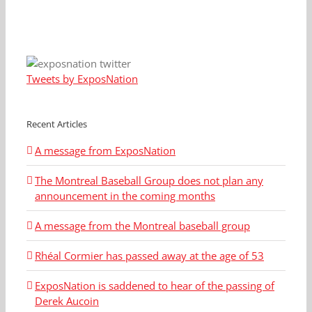
Tweets by ExposNation
Recent Articles
A message from ExposNation
The Montreal Baseball Group does not plan any
announcement in the coming months
A message from the Montreal baseball group
Rhéal Cormier has passed away at the age of 53
ExposNation is saddened to hear of the passing of
Derek Aucoin