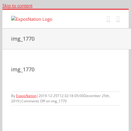
Skip to content
img_1770
img_1770
By
ExposNation
|
2019-12-25T12:32:18-05:00
December 25th,
2019
|
Comments Off
on img_1770