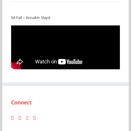
94 Fall – Annakin Slayd
Connect