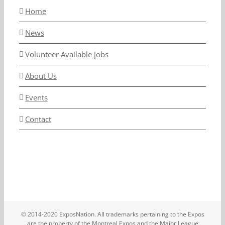
Home
News
Volunteer Available jobs
About Us
Events
Contact
© 2014-2020 ExposNation. All trademarks pertaining to the Expos
are the property of the Montreal Expos and the Major League