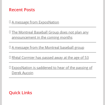
Recent Posts
A message from ExposNation
The Montreal Baseball Group does not plan any
announcement in the coming months
A message from the Montreal baseball group
Rhéal Cormier has passed away at the age of 53
ExposNation is saddened to hear of the passing of
Derek Aucoin
Quick Links