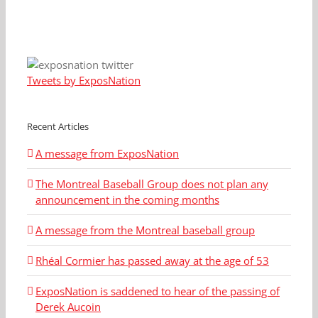
Tweets by ExposNation
Recent Articles
A message from ExposNation
The Montreal Baseball Group does not plan any
announcement in the coming months
A message from the Montreal baseball group
Rhéal Cormier has passed away at the age of 53
ExposNation is saddened to hear of the passing of
Derek Aucoin