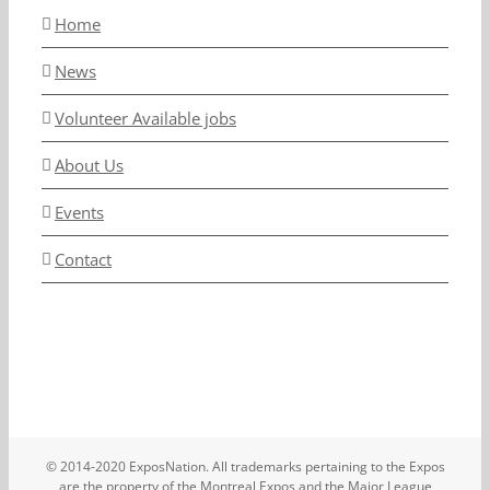
Home
News
Volunteer Available jobs
About Us
Events
Contact
© 2014-2020 ExposNation. All trademarks pertaining to the Expos
are the property of the Montreal Expos and the Major League