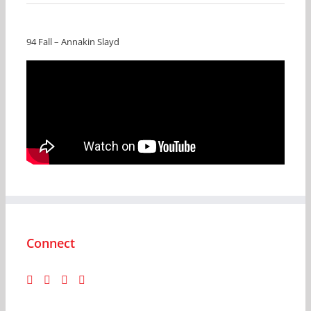
94 Fall – Annakin Slayd
Connect