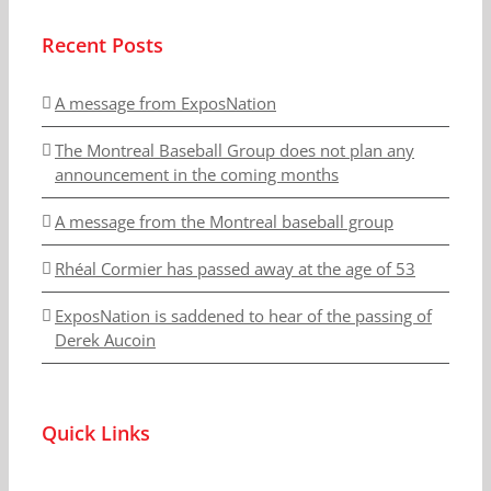
Recent Posts
A message from ExposNation
The Montreal Baseball Group does not plan any
announcement in the coming months
A message from the Montreal baseball group
Rhéal Cormier has passed away at the age of 53
ExposNation is saddened to hear of the passing of
Derek Aucoin
Quick Links