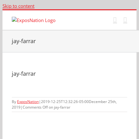
Skip to content
jay-farrar
jay-farrar
By
ExposNation
|
2019-12-25T12:32:26-05:00
December 25th,
2019
|
Comments Off
on jay-farrar