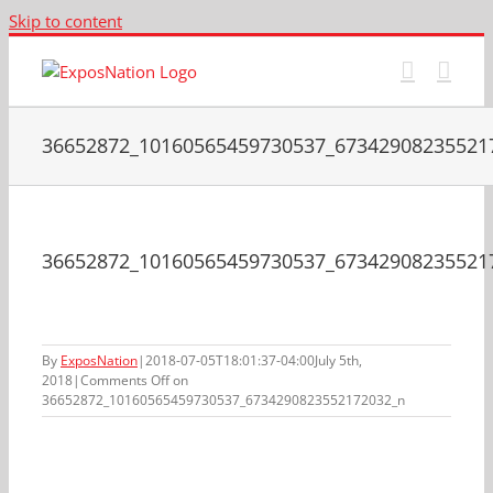
Skip to content
36652872_10160565459730537_67342908235521
36652872_10160565459730537_67342908235521
By
ExposNation
|
2018-07-05T18:01:37-04:00
July 5th,
2018
|
Comments Off
on
36652872_10160565459730537_6734290823552172032_n