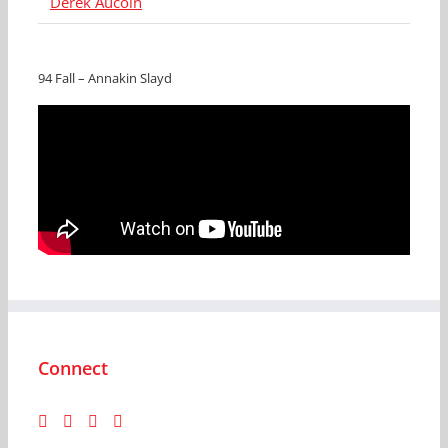
Derek Aucoin
94 Fall – Annakin Slayd
Connect