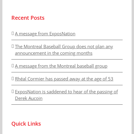
Recent Posts
A message from ExposNation
The Montreal Baseball Group does not plan any
announcement in the coming months
A message from the Montreal baseball group
Rhéal Cormier has passed away at the age of 53
ExposNation is saddened to hear of the passing of
Derek Aucoin
Quick Links