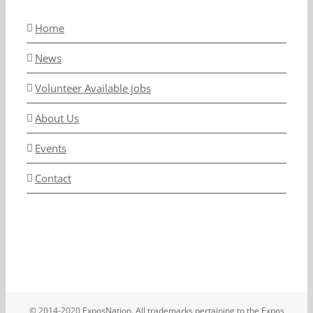
Home
News
Volunteer Available jobs
About Us
Events
Contact
© 2014-2020 ExposNation. All trademarks pertaining to the Expos