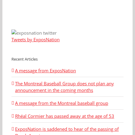
Tweets by ExposNation
Recent Articles
A message from ExposNation
The Montreal Baseball Group does not plan any
announcement in the coming months
A message from the Montreal baseball group
Rhéal Cormier has passed away at the age of 53
ExposNation is saddened to hear of the passing of