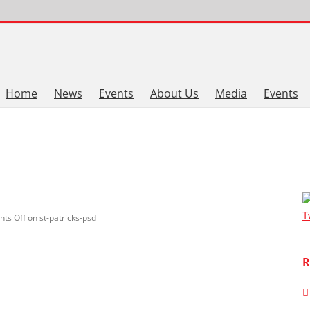
Home
News
Events
About Us
Media
Events
T
ts Off
on st-patricks-psd
R