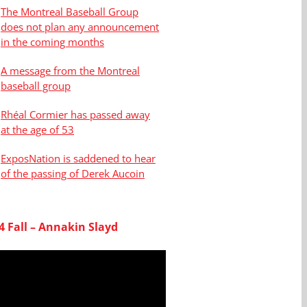
The Montreal Baseball Group
does not plan any announcement
in the coming months
A message from the Montreal
baseball group
Rhéal Cormier has passed away
at the age of 53
ExposNation is saddened to hear
of the passing of Derek Aucoin
4 Fall – Annakin Slayd