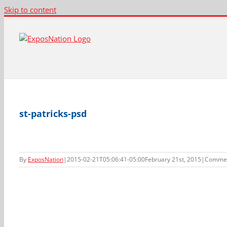
Skip to content
st-patricks-psd
By
ExposNation
|
2015-02-21T05:06:41-05:00
February 21st, 2015
|
Commen