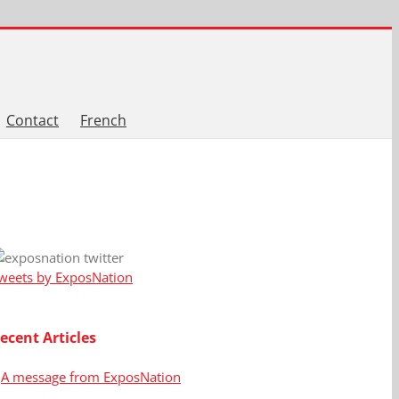
Contact
French
weets by ExposNation
ecent Articles
A message from ExposNation