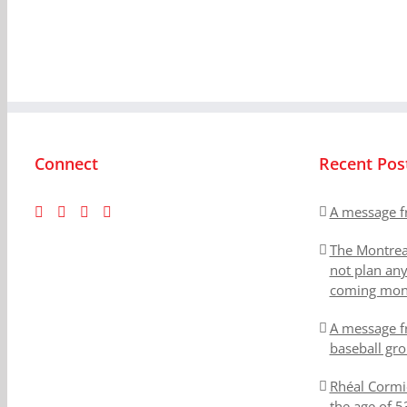
Connect
Recent Pos
A message f
The Montrea
not plan an
coming mon
A message f
baseball gr
Rhéal Cormi
the age of 5