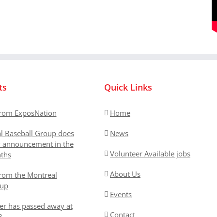
ts
Quick Links
rom ExposNation
Home
l Baseball Group does
News
y announcement in the
Volunteer Available jobs
ths
About Us
rom the Montreal
oup
Events
er has passed away at
Contact
3