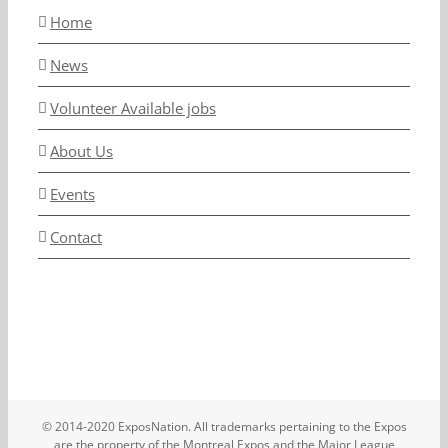
Home
News
Volunteer Available jobs
About Us
Events
Contact
© 2014-2020 ExposNation. All trademarks pertaining to the Expos
are the property of the Montreal Expos and the Major League