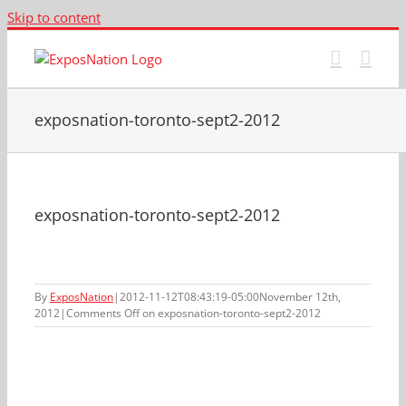
Skip to content
exposnation-toronto-sept2-2012
exposnation-toronto-sept2-2012
By
ExposNation
|
2012-11-12T08:43:19-05:00
November 12th,
2012
|
Comments Off
on exposnation-toronto-sept2-2012