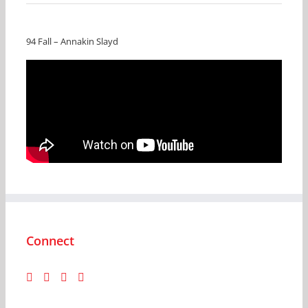
94 Fall – Annakin Slayd
Connect