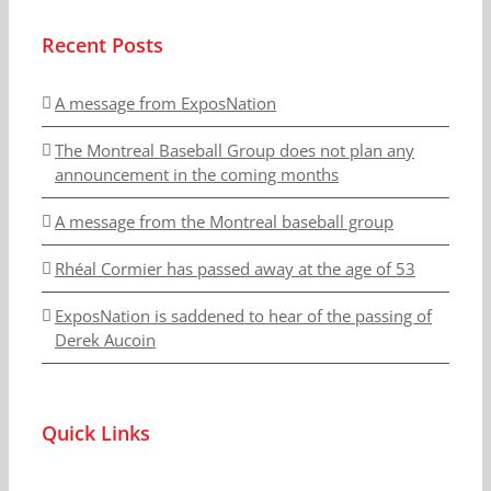
Recent Posts
A message from ExposNation
The Montreal Baseball Group does not plan any
announcement in the coming months
A message from the Montreal baseball group
Rhéal Cormier has passed away at the age of 53
ExposNation is saddened to hear of the passing of
Derek Aucoin
Quick Links