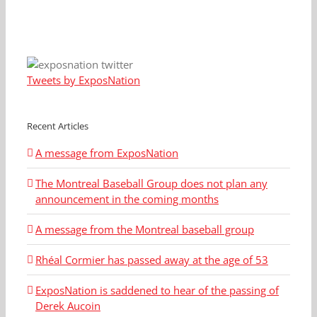
Tweets by ExposNation
Recent Articles
A message from ExposNation
The Montreal Baseball Group does not plan any
announcement in the coming months
A message from the Montreal baseball group
Rhéal Cormier has passed away at the age of 53
ExposNation is saddened to hear of the passing of
Derek Aucoin