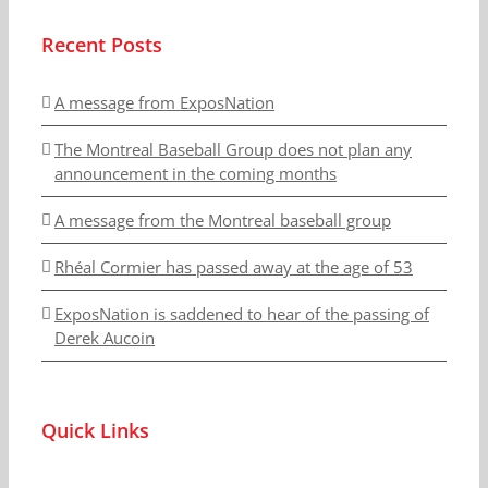
Recent Posts
A message from ExposNation
The Montreal Baseball Group does not plan any
announcement in the coming months
A message from the Montreal baseball group
Rhéal Cormier has passed away at the age of 53
ExposNation is saddened to hear of the passing of
Derek Aucoin
Quick Links