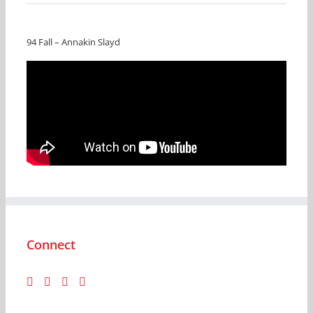
94 Fall – Annakin Slayd
Connect