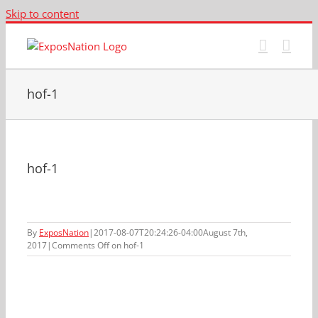
Skip to content
hof-1
hof-1
By
ExposNation
|
2017-08-07T20:24:26-04:00
August 7th,
2017
|
Comments Off
on hof-1