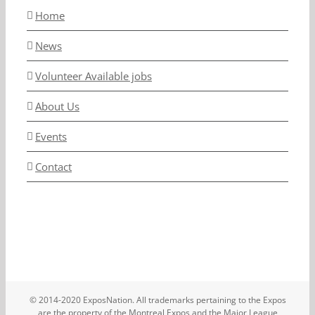
Home
News
Volunteer Available jobs
About Us
Events
Contact
© 2014-2020 ExposNation. All trademarks pertaining to the Expos
are the property of the Montreal Expos and the Major League