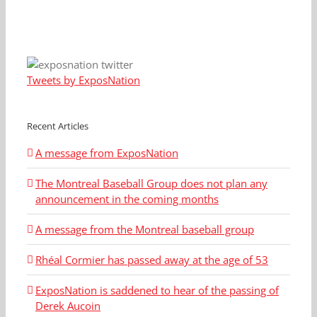
Tweets by ExposNation
Recent Articles
A message from ExposNation
The Montreal Baseball Group does not plan any
announcement in the coming months
A message from the Montreal baseball group
Rhéal Cormier has passed away at the age of 53
ExposNation is saddened to hear of the passing of
Derek Aucoin