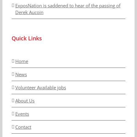
ExposNation is saddened to hear of the passing of
Derek Aucoin
Quick Links
Home
News
Volunteer Available jobs
About Us
Events
Contact