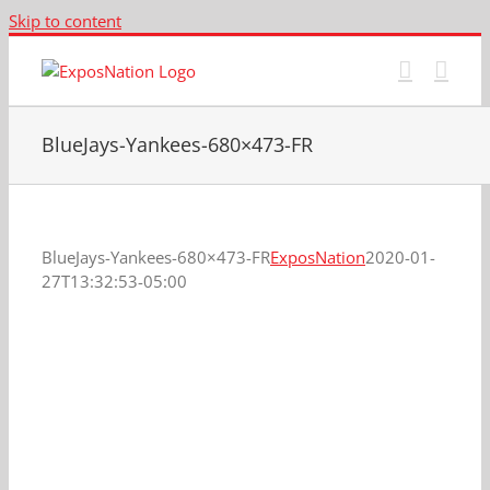
Skip to content
BlueJays-Yankees-680×473-FR
BlueJays-Yankees-680×473-FR
ExposNation
2020-01-
27T13:32:53-05:00