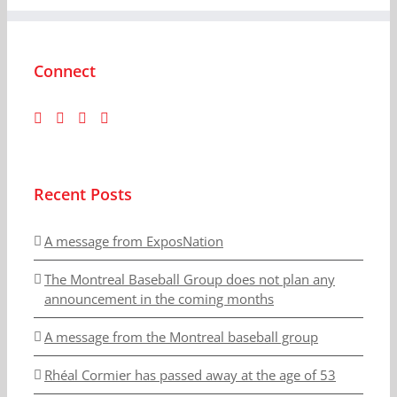
Connect
Recent Posts
A message from ExposNation
The Montreal Baseball Group does not plan any
announcement in the coming months
A message from the Montreal baseball group
Rhéal Cormier has passed away at the age of 53