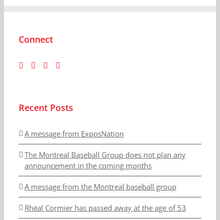
Connect
Recent Posts
A message from ExposNation
The Montreal Baseball Group does not plan any
announcement in the coming months
A message from the Montreal baseball group
Rhéal Cormier has passed away at the age of 53