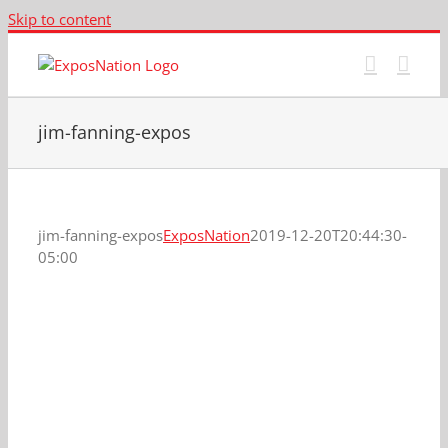
Skip to content
jim-fanning-expos
jim-fanning-expos
ExposNation
2019-12-20T20:44:30-
05:00