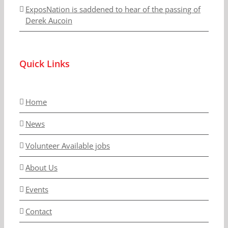
ExposNation is saddened to hear of the passing of
Derek Aucoin
Quick Links
Home
News
Volunteer Available jobs
About Us
Events
Contact