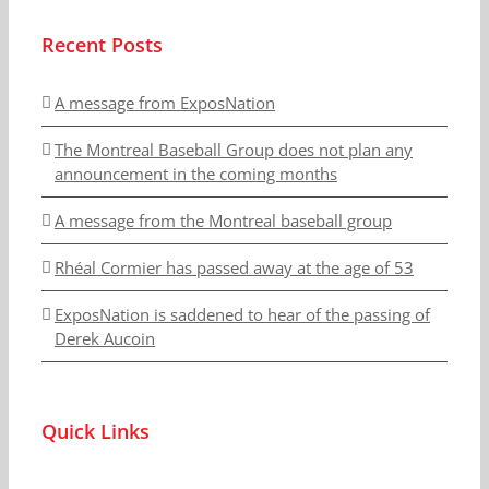
Recent Posts
A message from ExposNation
The Montreal Baseball Group does not plan any
announcement in the coming months
A message from the Montreal baseball group
Rhéal Cormier has passed away at the age of 53
ExposNation is saddened to hear of the passing of
Derek Aucoin
Quick Links