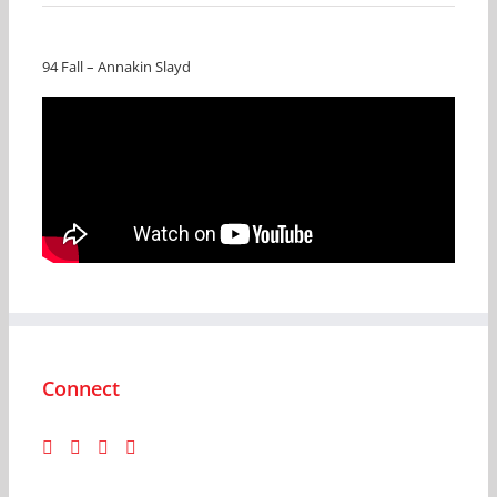
94 Fall – Annakin Slayd
Connect