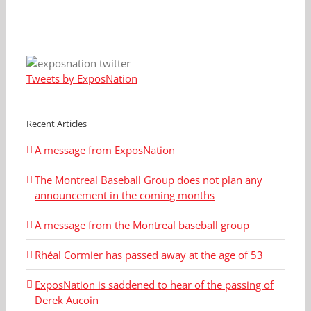
Tweets by ExposNation
Recent Articles
A message from ExposNation
The Montreal Baseball Group does not plan any
announcement in the coming months
A message from the Montreal baseball group
Rhéal Cormier has passed away at the age of 53
ExposNation is saddened to hear of the passing of
Derek Aucoin