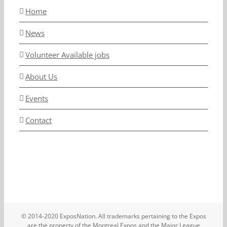
Home
News
Volunteer Available jobs
About Us
Events
Contact
© 2014-2020 ExposNation. All trademarks pertaining to the Expos
are the property of the Montreal Expos and the Major League