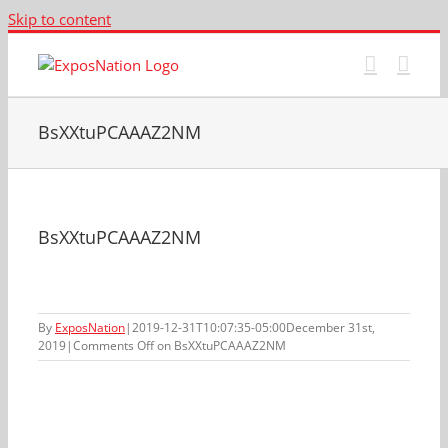
Skip to content
BsXXtuPCAAAZ2NM
BsXXtuPCAAAZ2NM
By
ExposNation
|
2019-12-31T10:07:35-05:00
December 31st,
2019
|
Comments Off
on BsXXtuPCAAAZ2NM