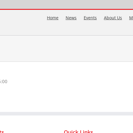
Home
News
Events
About Us
M
5:00
ts
Quick Links