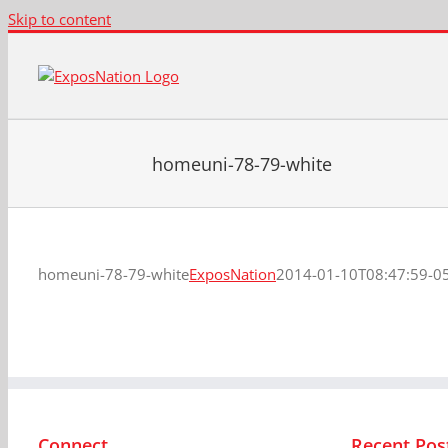
Skip to content
homeuni-78-79-white
homeuni-78-79-white
ExposNation
2014-01-10T08:47:59-0
Connect
Recent Pos