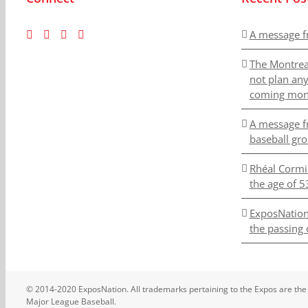
A message f
The Montrea
not plan an
coming mon
A message f
baseball gr
Rhéal Cormi
the age of 5
ExposNation
the passing 
© 2014-2020 ExposNation. All trademarks pertaining to the Expos are the
Major League Baseball.