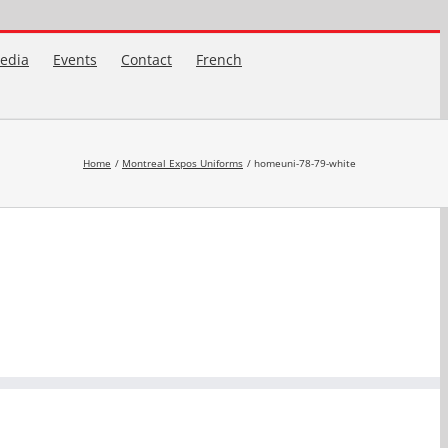
edia
Events
Contact
French
Home
Montreal Expos Uniforms
homeuni-78-79-white