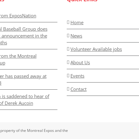
rom ExposNation
Home
l Baseball Group does
y announcement in the
News
ths
Volunteer Available jobs
rom the Montreal
About Us
oup
Events
er has passed away at
3
Contact
 is saddened to hear of
of Derek Aucoin
 property of the Montreal Expos and the