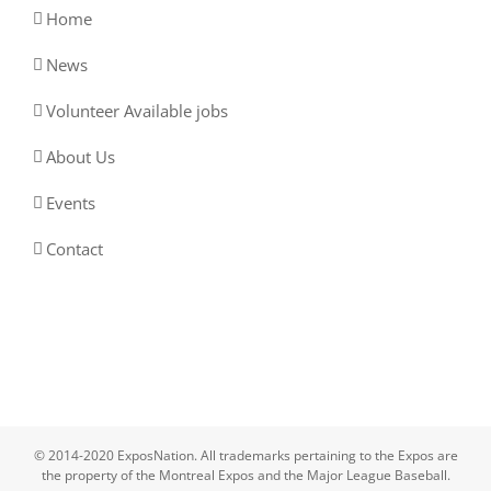
Home
News
Volunteer Available jobs
About Us
Events
Contact
© 2014-2020 ExposNation. All trademarks pertaining to the Expos are
the property of the Montreal Expos and the Major League Baseball.