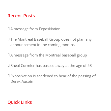
Recent Posts
A message from ExposNation
The Montreal Baseball Group does not plan any
announcement in the coming months
A message from the Montreal baseball group
Rhéal Cormier has passed away at the age of 53
ExposNation is saddened to hear of the passing of
Derek Aucoin
Quick Links