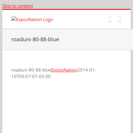
Skip to content
roaduni-80-88-blue
roaduni-80-88-blue
ExposNation
2014-01-
10T09:07:07-05:00