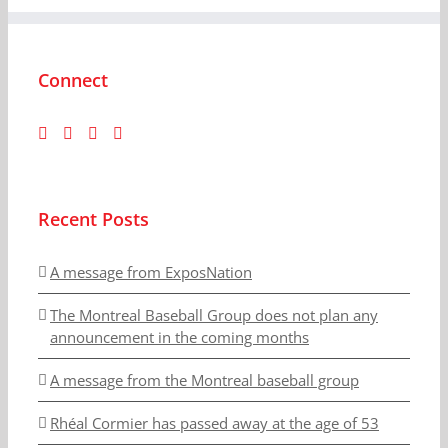
Connect
Recent Posts
A message from ExposNation
The Montreal Baseball Group does not plan any
announcement in the coming months
A message from the Montreal baseball group
Rhéal Cormier has passed away at the age of 53