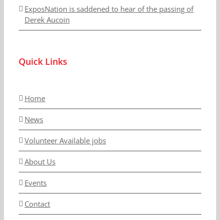
ExposNation is saddened to hear of the passing of
Derek Aucoin
Quick Links
Home
News
Volunteer Available jobs
About Us
Events
Contact