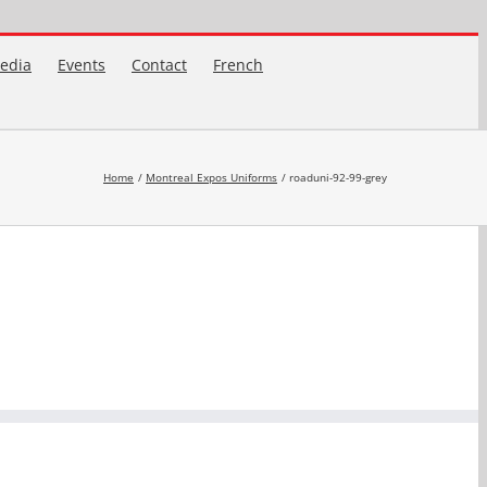
edia
Events
Contact
French
Home
Montreal Expos Uniforms
roaduni-92-99-grey