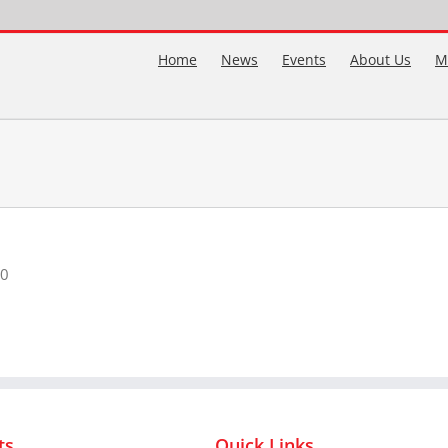
Home
News
Events
About Us
M
00
ts
Quick Links