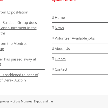
rom ExposNation
Home
l Baseball Group does
y announcement in the
News
ths
Volunteer Available jobs
rom the Montreal
About Us
oup
Events
er has passed away at
3
Contact
 is saddened to hear of
of Derek Aucoin
 property of the Montreal Expos and the