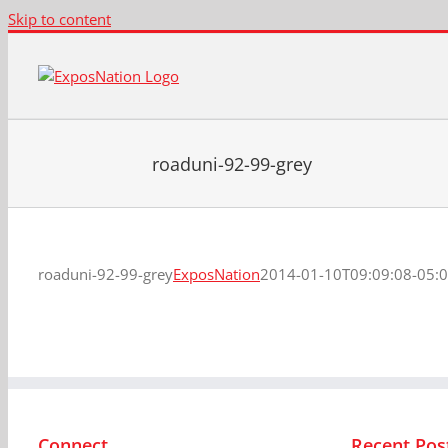
Skip to content
roaduni-92-99-grey
roaduni-92-99-grey
ExposNation
2014-01-10T09:09:08-05:
Connect
Recent Pos