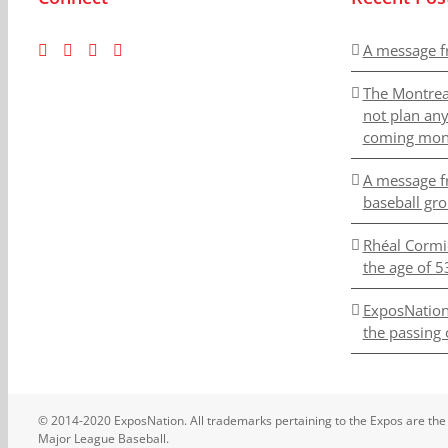
A message f
The Montrea
not plan an
coming mon
A message f
baseball gr
Rhéal Cormi
the age of 5
ExposNation
the passing 
© 2014-2020 ExposNation. All trademarks pertaining to the Expos are the
Major League Baseball.