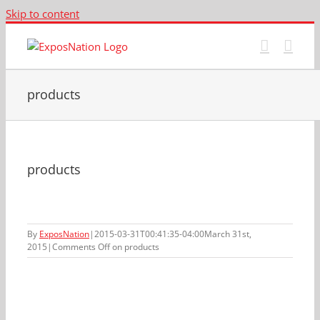
Skip to content
products
products
By
ExposNation
|
2015-03-31T00:41:35-04:00
March 31st,
2015
|
Comments Off
on products