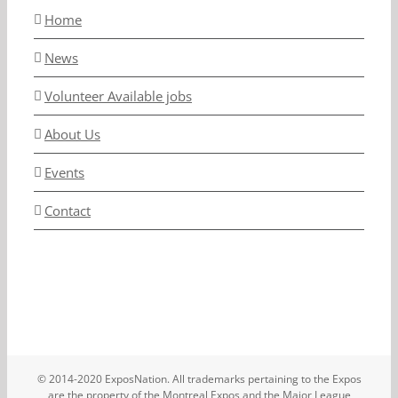
Home
News
Volunteer Available jobs
About Us
Events
Contact
© 2014-2020 ExposNation. All trademarks pertaining to the Expos
are the property of the Montreal Expos and the Major League