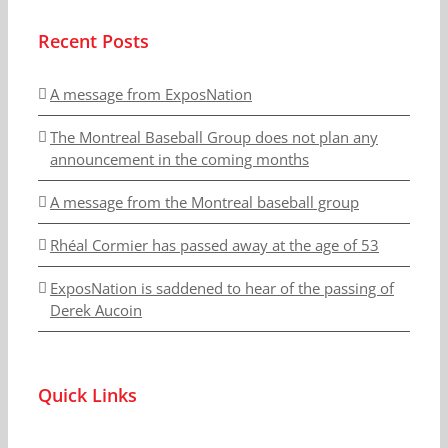
Recent Posts
A message from ExposNation
The Montreal Baseball Group does not plan any
announcement in the coming months
A message from the Montreal baseball group
Rhéal Cormier has passed away at the age of 53
ExposNation is saddened to hear of the passing of
Derek Aucoin
Quick Links