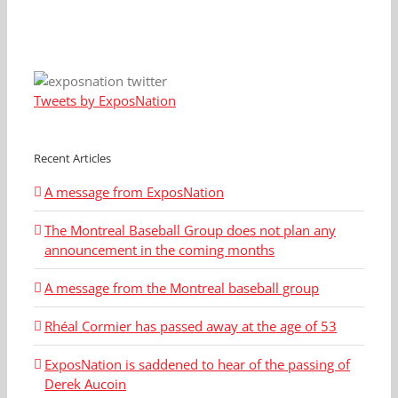
Tweets by ExposNation
Recent Articles
A message from ExposNation
The Montreal Baseball Group does not plan any
announcement in the coming months
A message from the Montreal baseball group
Rhéal Cormier has passed away at the age of 53
ExposNation is saddened to hear of the passing of
Derek Aucoin