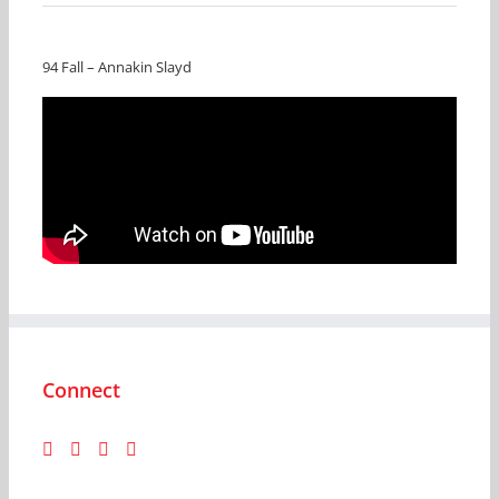
94 Fall – Annakin Slayd
Connect