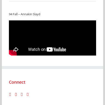
94 Fall – Annakin Slayd
Connect