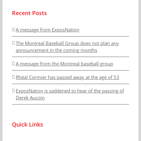
Recent Posts
A message from ExposNation
The Montreal Baseball Group does not plan any
announcement in the coming months
A message from the Montreal baseball group
Rhéal Cormier has passed away at the age of 53
ExposNation is saddened to hear of the passing of
Derek Aucoin
Quick Links