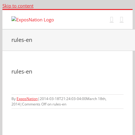
Skip to content
rules-en
rules-en
By
ExposNation
|
2014-03-18T21:24:03-04:00
March 18th,
2014
|
Comments Off
on rules-en