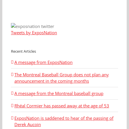
Tweets by ExposNation
Recent Articles
A message from ExposNation
The Montreal Baseball Group does not plan any
announcement in the coming months
A message from the Montreal baseball group
Rhéal Cormier has passed away at the age of 53
ExposNation is saddened to hear of the passing of
Derek Aucoin