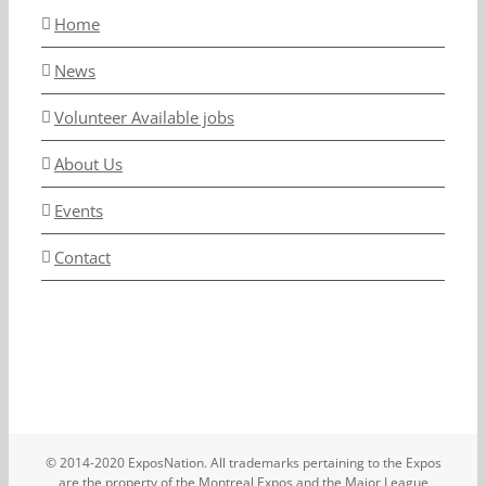
Home
News
Volunteer Available jobs
About Us
Events
Contact
© 2014-2020 ExposNation. All trademarks pertaining to the Expos
are the property of the Montreal Expos and the Major League