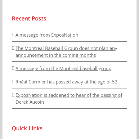
Recent Posts
A message from ExposNation
The Montreal Baseball Group does not plan any
announcement in the coming months
A message from the Montreal baseball group
Rhéal Cormier has passed away at the age of 53
ExposNation is saddened to hear of the passing of
Derek Aucoin
Quick Links