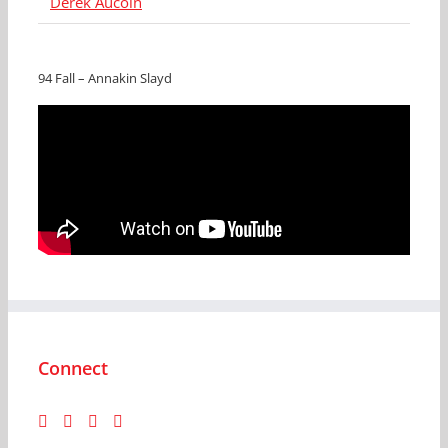
Derek Aucoin
94 Fall – Annakin Slayd
Connect