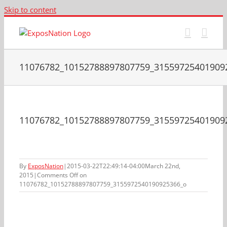
Skip to content
11076782_10152788897807759_31559725401909
11076782_10152788897807759_31559725401909
By
ExposNation
|
2015-03-22T22:49:14-04:00
March 22nd,
2015
|
Comments Off
on
11076782_10152788897807759_3155972540190925366_o