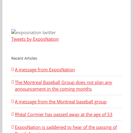
Tweets by ExposNation
Recent Articles
A message from ExposNation
The Montreal Baseball Group does not plan any
announcement in the coming months
A message from the Montreal baseball group
Rhéal Cormier has passed away at the age of 53
ExposNation is saddened to hear of the passing of