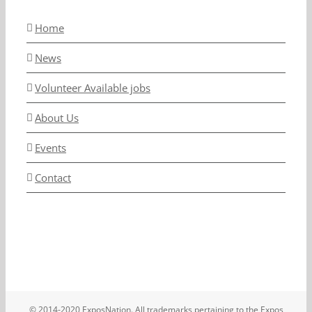
Home
News
Volunteer Available jobs
About Us
Events
Contact
© 2014-2020 ExposNation. All trademarks pertaining to the Expos