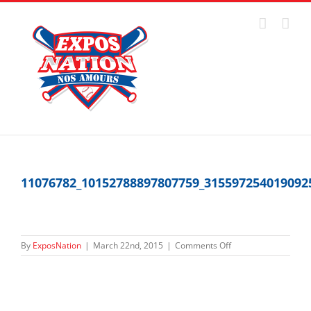
Skip
to
content
11076782_10152788897807759_315597254019092
on
By
ExposNation
|
March 22nd, 2015
|
Comments Off
11076782_1015278