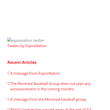
Tweets by ExposNation
Recent Articles
A message from ExposNation
The Montreal Baseball Group does not plan any
announcement in the coming months
A message from the Montreal baseball group
Rhéal Cormier has passed away at the age of 53