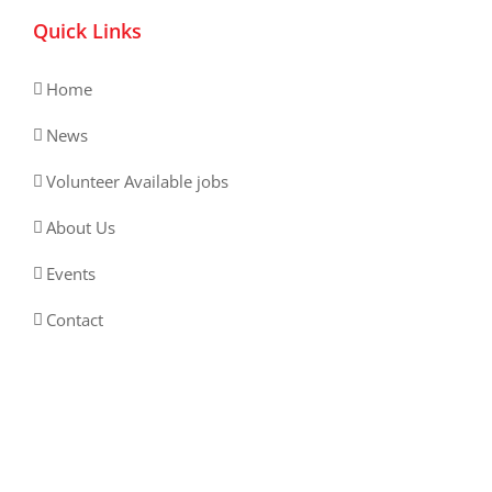
Quick Links
Home
News
Volunteer Available jobs
About Us
Events
Contact