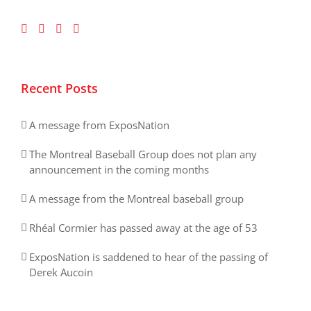
Recent Posts
A message from ExposNation
The Montreal Baseball Group does not plan any
announcement in the coming months
A message from the Montreal baseball group
Rhéal Cormier has passed away at the age of 53
ExposNation is saddened to hear of the passing of
Derek Aucoin