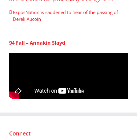
ExposNation is saddened to hear of the passing of
Derek Aucoin
94 Fall – Annakin Slayd
Connect