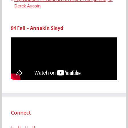
Derek Aucoin
94 Fall – Annakin Slayd
Connect