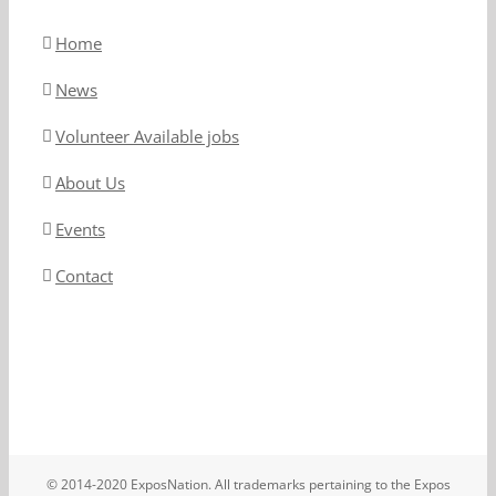
Home
News
Volunteer Available jobs
About Us
Events
Contact
© 2014-2020 ExposNation. All trademarks pertaining to the Expos