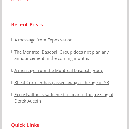
Recent Posts
A message from ExposNation
The Montreal Baseball Group does not plan any
announcement in the coming months
A message from the Montreal baseball group
Rhéal Cormier has passed away at the age of 53
ExposNation is saddened to hear of the passing of
Derek Aucoin
Quick Links