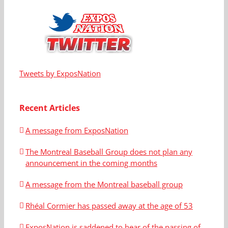
Tweets by ExposNation
Recent Articles
A message from ExposNation
The Montreal Baseball Group does not plan any
announcement in the coming months
A message from the Montreal baseball group
Rhéal Cormier has passed away at the age of 53
ExposNation is saddened to hear of the passing of