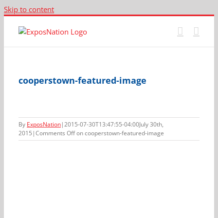
Skip to content
cooperstown-featured-image
By
ExposNation
|
2015-07-30T13:47:55-04:00
July 30th,
2015
|
Comments Off
on cooperstown-featured-image