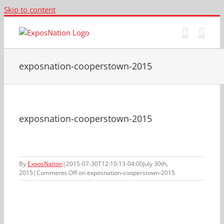
Skip to content
exposnation-cooperstown-2015
exposnation-cooperstown-2015
By
ExposNation
|
2015-07-30T12:10:13-04:00
July 30th,
2015
|
Comments Off
on exposnation-cooperstown-2015