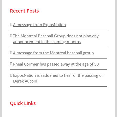
Recent Posts
A message from ExposNation
The Montreal Baseball Group does not plan any
announcement in the coming months
A message from the Montreal baseball group
Rhéal Cormier has passed away at the age of 53
ExposNation is saddened to hear of the passing of
Derek Aucoin
Quick Links