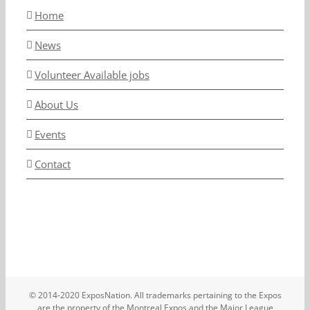
Home
News
Volunteer Available jobs
About Us
Events
Contact
© 2014-2020 ExposNation. All trademarks pertaining to the Expos
are the property of the Montreal Expos and the Major League