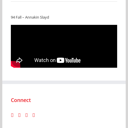
94 Fall – Annakin Slayd
Connect