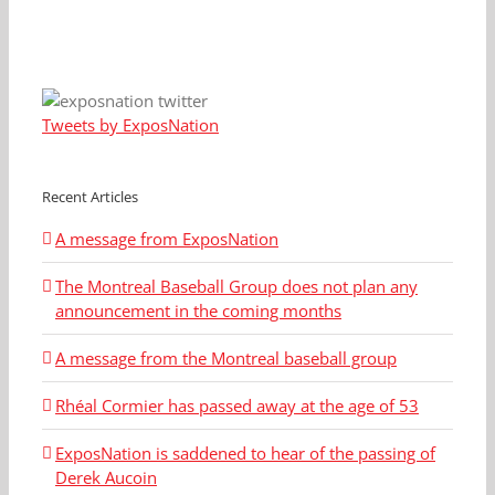
Tweets by ExposNation
Recent Articles
A message from ExposNation
The Montreal Baseball Group does not plan any
announcement in the coming months
A message from the Montreal baseball group
Rhéal Cormier has passed away at the age of 53
ExposNation is saddened to hear of the passing of
Derek Aucoin