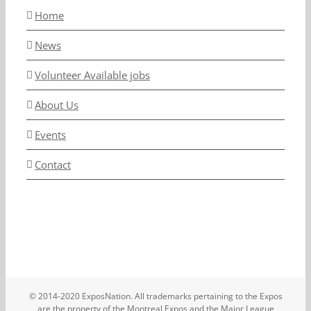
Home
News
Volunteer Available jobs
About Us
Events
Contact
© 2014-2020 ExposNation. All trademarks pertaining to the Expos
are the property of the Montreal Expos and the Major League