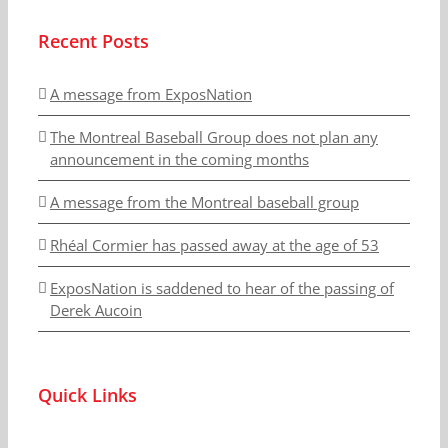
Recent Posts
A message from ExposNation
The Montreal Baseball Group does not plan any
announcement in the coming months
A message from the Montreal baseball group
Rhéal Cormier has passed away at the age of 53
ExposNation is saddened to hear of the passing of
Derek Aucoin
Quick Links