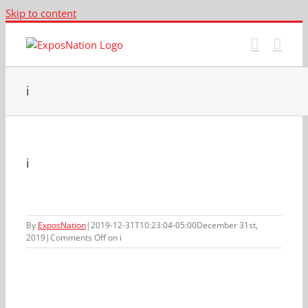
Skip to content
i
i
By
ExposNation
|
2019-12-31T10:23:04-05:00
December 31st,
2019
|
Comments Off
on i