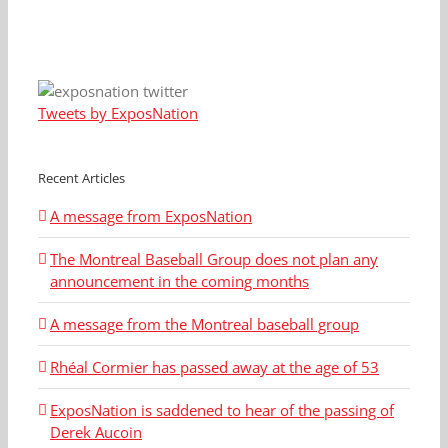
Tweets by ExposNation
Recent Articles
A message from ExposNation
The Montreal Baseball Group does not plan any
announcement in the coming months
A message from the Montreal baseball group
Rhéal Cormier has passed away at the age of 53
ExposNation is saddened to hear of the passing of
Derek Aucoin