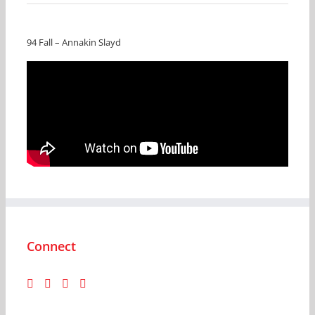
94 Fall – Annakin Slayd
Connect