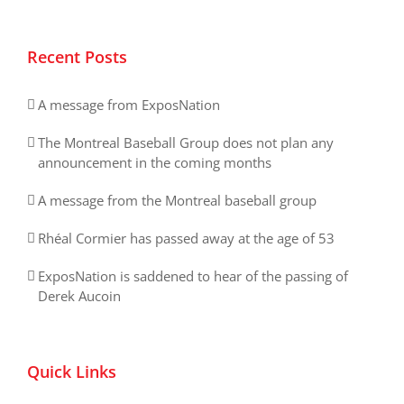
Recent Posts
A message from ExposNation
The Montreal Baseball Group does not plan any
announcement in the coming months
A message from the Montreal baseball group
Rhéal Cormier has passed away at the age of 53
ExposNation is saddened to hear of the passing of
Derek Aucoin
Quick Links