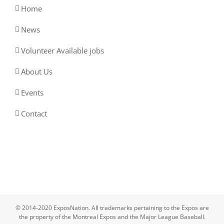
Home
News
Volunteer Available jobs
About Us
Events
Contact
© 2014-2020 ExposNation. All trademarks pertaining to the Expos are
the property of the Montreal Expos and the Major League Baseball.