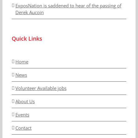
ExposNation is saddened to hear of the passing of
Derek Aucoin
Quick Links
Home
News
Volunteer Available jobs
About Us
Events
Contact