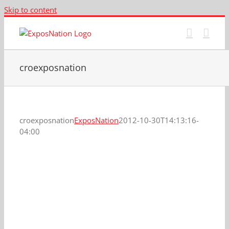
Skip to content
croexposnation
croexposnation
ExposNation
2012-10-30T14:13:16-
04:00