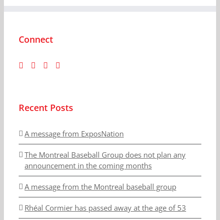
Connect
Recent Posts
A message from ExposNation
The Montreal Baseball Group does not plan any
announcement in the coming months
A message from the Montreal baseball group
Rhéal Cormier has passed away at the age of 53