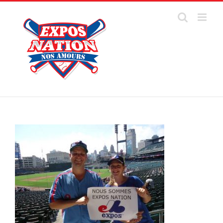
Skip
to
content