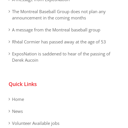
The Montreal Baseball Group does not plan any
announcement in the coming months
A message from the Montreal baseball group
Rhéal Cormier has passed away at the age of 53
ExposNation is saddened to hear of the passing of
Derek Aucoin
Quick Links
Home
News
Volunteer Available jobs