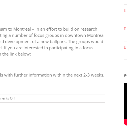
am to Montreal – In an effort to build on research
osting a number of focus groups in downtown Montreal
 and development of a new ballpark. The groups would
 you are interested in participating in a focus
n the link below:
ls with further information within the next 2-3 weeks.
9
on
ents Off
BREAKING
NEWS