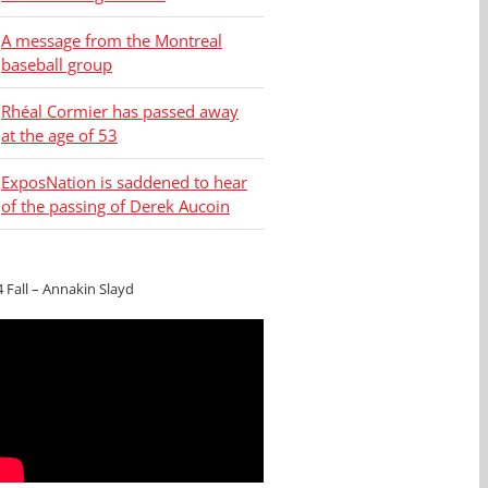
A message from the Montreal
baseball group
Rhéal Cormier has passed away
at the age of 53
ExposNation is saddened to hear
of the passing of Derek Aucoin
4 Fall – Annakin Slayd