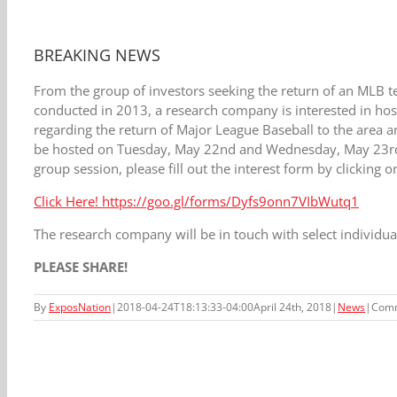
BREAKING NEWS
F
rom the group of investors seeking the return of an MLB te
conducted in 2013, a research company is interested in h
regarding the return of Major League Baseball to the area
be hosted on Tuesday, May 22nd and Wednesday, May 23rd. If
group session, please fill out the interest form by clicking o
Click Here! https://goo.gl/forms/Dyfs9onn7VIbWutq1
The research company will be in touch with select individua
PLEASE SHARE!
By
ExposNation
|
2018-04-24T18:13:33-04:00
April 24th, 2018
|
News
|
Comm