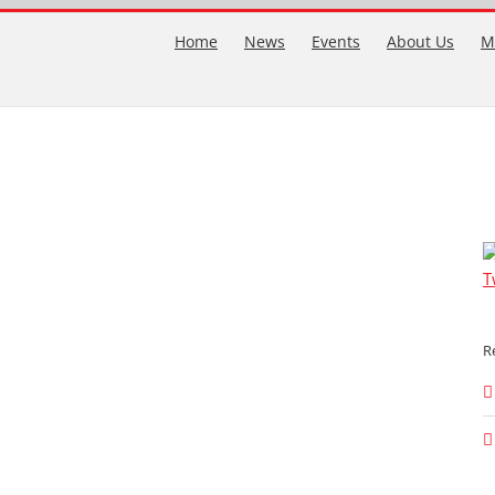
Home
News
Events
About Us
M
T
R