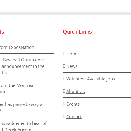
ts
Quick Links
rom ExposNation
Home
l Baseball Group does
y announcement in the
News
ths
Volunteer Available jobs
rom the Montreal
About Us
oup
Events
er has passed away at
3
Contact
 is saddened to hear of
of Derek Aucoin