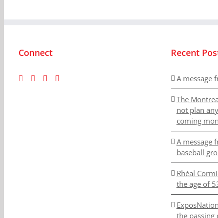
Connect
Recent Pos
A message f
The Montrea
not plan an
coming mon
A message f
baseball gr
Rhéal Cormi
the age of 5
ExposNation
the passing 