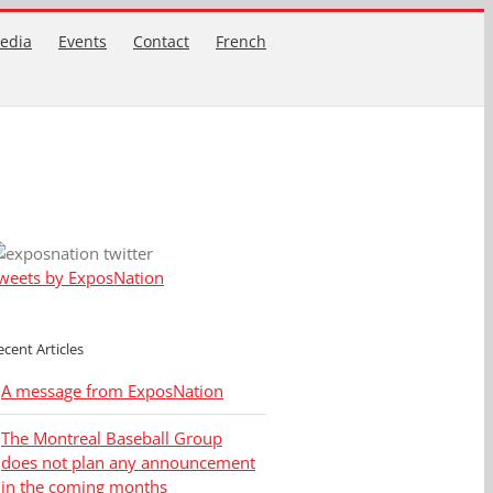
edia
Events
Contact
French
weets by ExposNation
ecent Articles
A message from ExposNation
The Montreal Baseball Group
does not plan any announcement
in the coming months