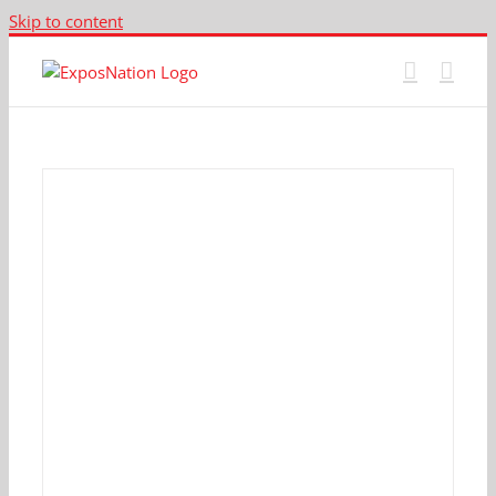
Skip to content