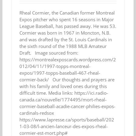
Rheal Cormier, the Canadian former Montreal
Expos pitcher who spent 16 seasons in Major
League Baseball, has passed away. He was 53.
Cormier was born in 1967 in Moncton, N.B.
and was drafted by the St. Louis Cardinals in
the sixth round of the 1988 MLB Amateur
Draft. Image sourced from:
https://montrealexposcards.wordpress.com/2
012/04/11/1997-topps-montreal-
expos/1997-topps-baseball-467-rheal-
cormier-back/ Our thoughts and prayers are
with his family and loved ones during this
difficult time. Media links: https://ici.radio-
canada.ca/nouvelle/1774495/mort-rheal-
cormier-baseball-acadie-cancer-philies-expos-
cardinals-redsox
https://www.lapresse.ca/sports/baseball/202
1-03-08/l-ancien-lanceur-des-expos-rheal-
cormier-est-mort.php#