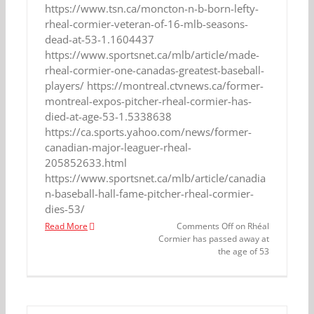
https://www.tsn.ca/moncton-n-b-born-lefty-
rheal-cormier-veteran-of-16-mlb-seasons-
dead-at-53-1.1604437
https://www.sportsnet.ca/mlb/article/made-
rheal-cormier-one-canadas-greatest-baseball-
players/ https://montreal.ctvnews.ca/former-
montreal-expos-pitcher-rheal-cormier-has-
died-at-age-53-1.5338638
https://ca.sports.yahoo.com/news/former-
canadian-major-leaguer-rheal-
205852633.html
https://www.sportsnet.ca/mlb/article/canadia
n-baseball-hall-fame-pitcher-rheal-cormier-
dies-53/
Read More
Comments Off
on Rhéal
Cormier has passed away at
the age of 53