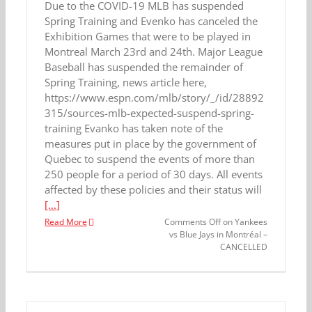
Due to the COVID-19 MLB has suspended
Spring Training and Evenko has canceled the
Exhibition Games that were to be played in
Montreal March 23rd and 24th. Major League
Baseball has suspended the remainder of
Spring Training, news article here,
https://www.espn.com/mlb/story/_/id/28892
315/sources-mlb-expected-suspend-spring-
training Evanko has taken note of the
measures put in place by the government of
Quebec to suspend the events of more than
250 people for a period of 30 days. All events
affected by these policies and their status will
[...]
Read More
Comments Off
on Yankees
vs Blue Jays in Montréal –
CANCELLED