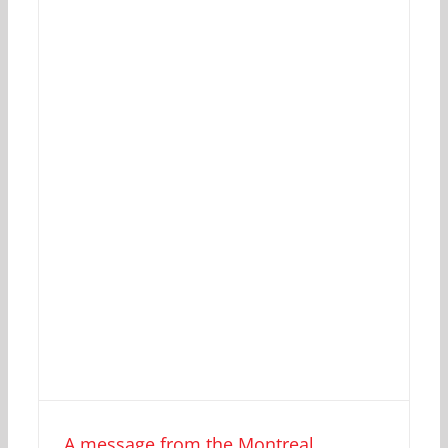
A message from the Montreal