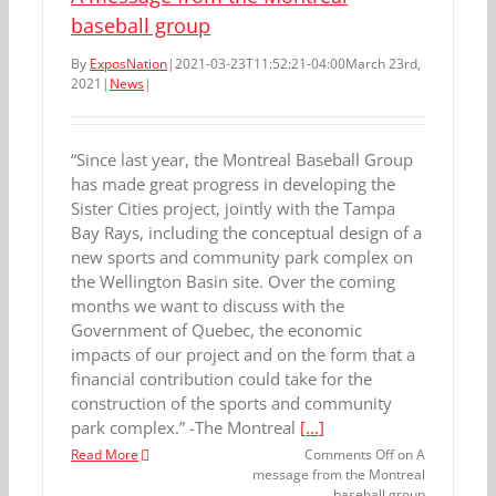
baseball group
By
ExposNation
|
2021-03-23T11:52:21-04:00
March 23rd,
2021
|
News
|
“Since last year, the Montreal Baseball Group
has made great progress in developing the
Sister Cities project, jointly with the Tampa
Bay Rays, including the conceptual design of a
new sports and community park complex on
the Wellington Basin site. Over the coming
months we want to discuss with the
Government of Quebec, the economic
impacts of our project and on the form that a
financial contribution could take for the
construction of the sports and community
park complex.” -The Montreal
[...]
Read More
Comments Off
on A
message from the Montreal
baseball group