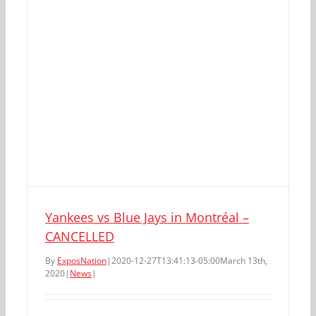
Yankees vs Blue Jays in Montréal –
CANCELLED
By
ExposNation
|
2020-12-27T13:41:13-05:00
March 13th,
2020
|
News
|