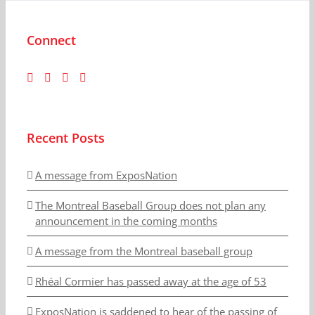
Connect
Recent Posts
A message from ExposNation
The Montreal Baseball Group does not plan any
announcement in the coming months
A message from the Montreal baseball group
Rhéal Cormier has passed away at the age of 53
ExposNation is saddened to hear of the passing of