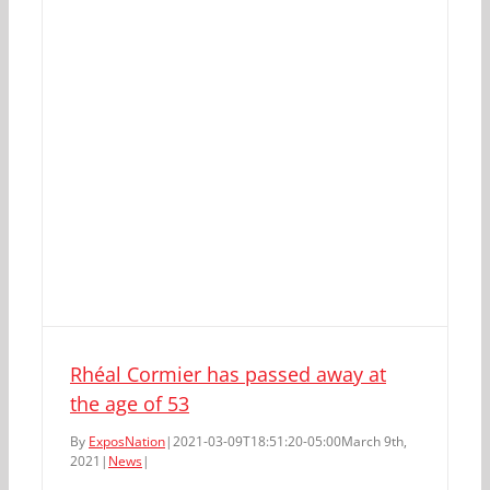
Rhéal Cormier has passed away at
the age of 53
By
ExposNation
|
2021-03-09T18:51:20-05:00
March 9th,
2021
|
News
|