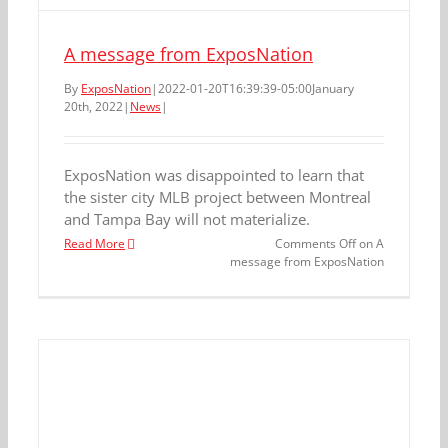
A message from ExposNation
By
ExposNation
|
2022-01-20T16:39:39-05:00
January
20th, 2022
|
News
|
ExposNation was disappointed to learn that
the sister city MLB project between Montreal
and Tampa Bay will not materialize.
Read More
Comments Off
on A
message from ExposNation