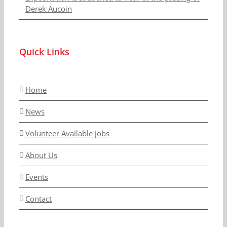
Derek Aucoin
Quick Links
Home
News
Volunteer Available jobs
About Us
Events
Contact