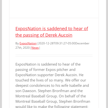
ExposNation is saddened to hear of
the passing of Derek Aucoin
By
ExposNation
|
2020-12-28T09:31:27-05:00
December
27th, 2020
|
News
|
ExposNation is saddened to hear of the
passing of former Expos pitcher and
ExposNation supporter Derek Aucoin. He
touched the lives of so many. We offer our
deepest condolences to his wife Isabelle and
son Dawson. Stephen Bronfman and the
Montreal Baseball Group. On behalf of the
Montreal Baseball Group, Stephen Bronfman
would like to make the following statement: