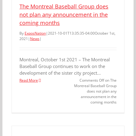
The Montreal Baseball Group does
not plan any announcement in the
coming months
By
ExposNation
|
2021-10-01T13:35:35-04:00
October 1st,
2021
|
News
|
Montreal, October 1st 2021 – The Montreal
Baseball Group continues to work on the
development of the sister city project...
Read More
Comments Off
on The
Montreal Baseball Group
does not plan any
announcement in the
coming months