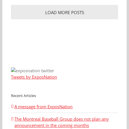
LOAD MORE POSTS
Tweets by ExposNation
Recent Articles
A message from ExposNation
The Montreal Baseball Group does not plan any
announcement in the coming months