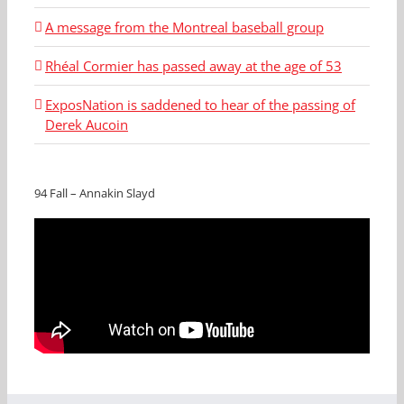
A message from the Montreal baseball group
Rhéal Cormier has passed away at the age of 53
ExposNation is saddened to hear of the passing of
Derek Aucoin
94 Fall – Annakin Slayd