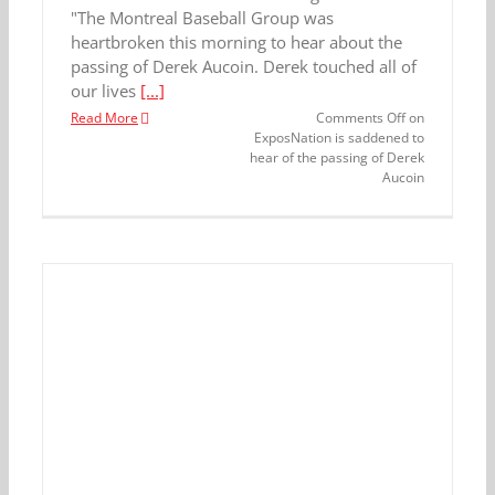
"The Montreal Baseball Group was
heartbroken this morning to hear about the
passing of Derek Aucoin. Derek touched all of
our lives
[...]
Read More
Comments Off
on
ExposNation is saddened to
hear of the passing of Derek
Aucoin