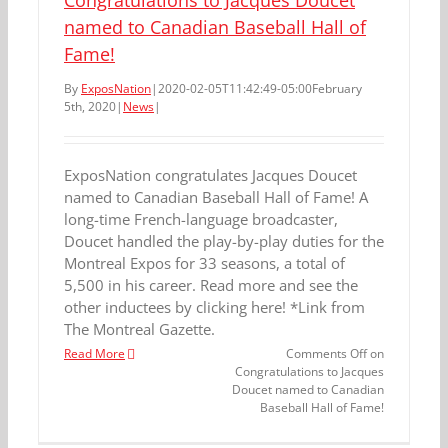
Congratulations to Jacques Doucet
named to Canadian Baseball Hall of
Fame!
By
ExposNation
|
2020-02-05T11:42:49-05:00
February
5th, 2020
|
News
|
ExposNation congratulates Jacques Doucet
named to Canadian Baseball Hall of Fame! A
long-time French-language broadcaster,
Doucet handled the play-by-play duties for the
Montreal Expos for 33 seasons, a total of
5,500 in his career. Read more and see the
other inductees by clicking here! *Link from
The Montreal Gazette.
Read More
Comments Off
on
Congratulations to Jacques
Doucet named to Canadian
Baseball Hall of Fame!