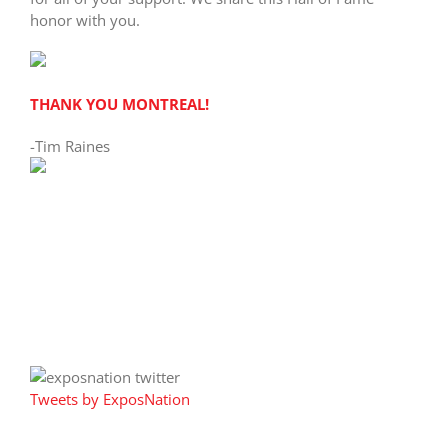
honor with you.
THANK YOU MONTREAL!
-Tim Raines
Tweets by ExposNation