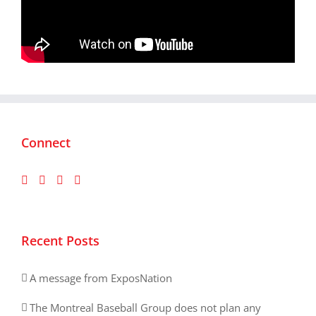
Connect
Recent Posts
A message from ExposNation
The Montreal Baseball Group does not plan any