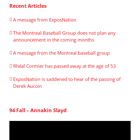
Recent Articles
A message from ExposNation
The Montreal Baseball Group does not plan any
announcement in the coming months
A message from the Montreal baseball group
Rhéal Cormier has passed away at the age of 53
ExposNation is saddened to hear of the passing of
Derek Aucoin
94 Fall – Annakin Slayd