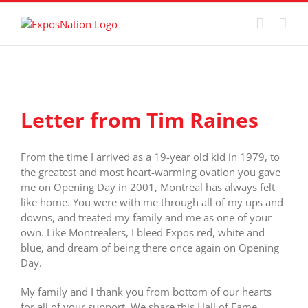
Skip
to
content
View
Larger
Letter from Tim Raines
Image
From the time I arrived as a 19-year old kid in 1979, to
the greatest and most heart-warming ovation you gave
me on Opening Day in 2001, Montreal has always felt
like home. You were with me through all of my ups and
downs, and treated my family and me as one of your
own. Like Montrealers, I bleed Expos red, white and
blue, and dream of being there once again on Opening
Day.
My family and I thank you from bottom of our hearts
for all of your support. We share this Hall of Fame