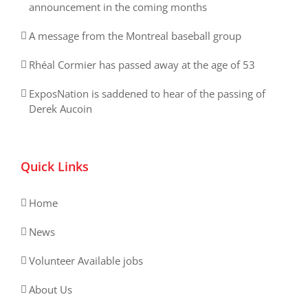
announcement in the coming months
A message from the Montreal baseball group
Rhéal Cormier has passed away at the age of 53
ExposNation is saddened to hear of the passing of
Derek Aucoin
Quick Links
Home
News
Volunteer Available jobs
About Us