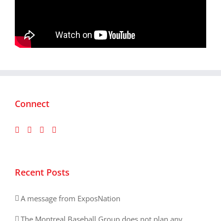
Connect
Recent Posts
A message from ExposNation
The Montreal Baseball Group does not plan any