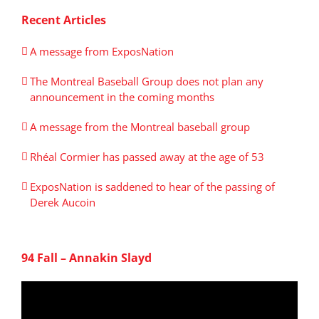
Recent Articles
A message from ExposNation
The Montreal Baseball Group does not plan any
announcement in the coming months
A message from the Montreal baseball group
Rhéal Cormier has passed away at the age of 53
ExposNation is saddened to hear of the passing of
Derek Aucoin
94 Fall – Annakin Slayd