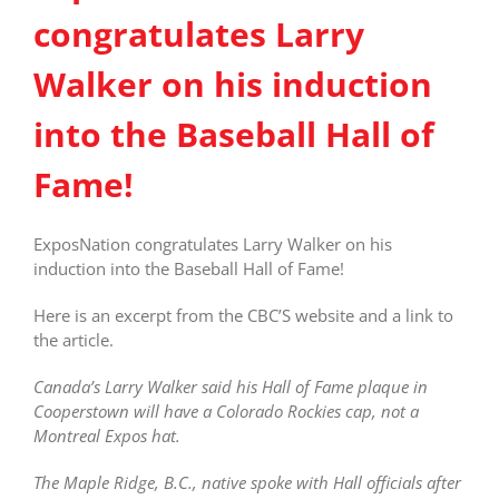
congratulates Larry
Walker on his induction
into the Baseball Hall of
Fame!
ExposNation congratulates Larry Walker on his
induction into the Baseball Hall of Fame!
Here is an excerpt from the CBC’S website and a link to
the article.
Canada’s Larry Walker said his Hall of Fame plaque in
Cooperstown will have a Colorado Rockies cap, not a
Montreal Expos hat.
The Maple Ridge, B.C., native spoke with Hall officials after