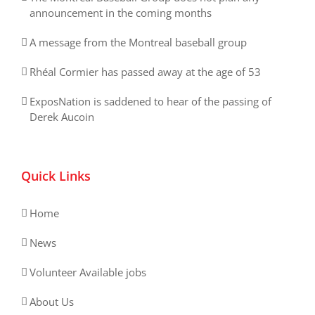
announcement in the coming months
A message from the Montreal baseball group
Rhéal Cormier has passed away at the age of 53
ExposNation is saddened to hear of the passing of
Derek Aucoin
Quick Links
Home
News
Volunteer Available jobs
About Us