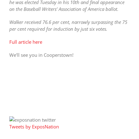
he was elected Tuesday in his 10th and final appearance
on the Baseball Writers’ Association of America ballot.
Walker received 76.6 per cent, narrowly surpassing the 75
per cent required for induction by just six votes.
Full article here
We’ll see you in Cooperstown!
Tweets by ExposNation