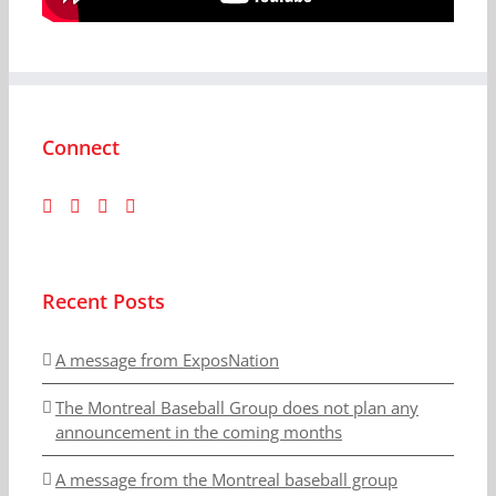
Connect
Recent Posts
A message from ExposNation
The Montreal Baseball Group does not plan any
announcement in the coming months
A message from the Montreal baseball group