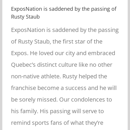
ExposNation is saddened by the passing of
Rusty Staub
E
xposNation is saddened by the passing
of Rusty Staub, the first star of the
Expos. He loved our city and embraced
Quebec’s distinct culture like no other
non-native athlete. Rusty helped the
franchise become a success and he will
be sorely missed. Our condolences to
his family. His passing will serve to
remind sports fans of what they’re