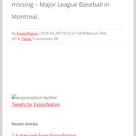
missing – Major League Baseball in
Montreal.
By
ExposNation
|
2018-03-29T10:52:27-04:00
March 29th,
on
2018
|
News
|
Comments Off
ExposNation
is
saddened
by
the
passing
of
Rusty
Staub
Tweets by ExposNation
Recent Articles
A message from ExposNation