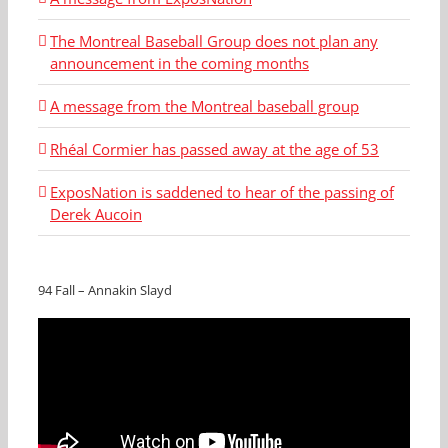
The Montreal Baseball Group does not plan any
announcement in the coming months
A message from the Montreal baseball group
Rhéal Cormier has passed away at the age of 53
ExposNation is saddened to hear of the passing of
Derek Aucoin
94 Fall – Annakin Slayd