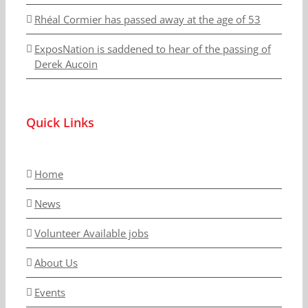
Rhéal Cormier has passed away at the age of 53
ExposNation is saddened to hear of the passing of
Derek Aucoin
Quick Links
Home
News
Volunteer Available jobs
About Us
Events