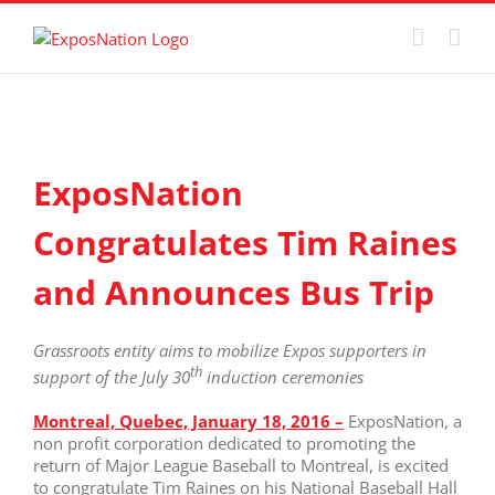
Skip
to
content
View
Larger
ExposNation
Image
Congratulates Tim Raines
and Announces Bus Trip
Grassroots entity aims to mobilize Expos supporters in
th
support of the July 30
induction ceremonies
M
ontreal, Quebec, January 18, 2016 –
ExposNation, a
non profit corporation dedicated to promoting the
return of Major League Baseball to Montreal, is excited
to congratulate Tim Raines on his National Baseball Hall