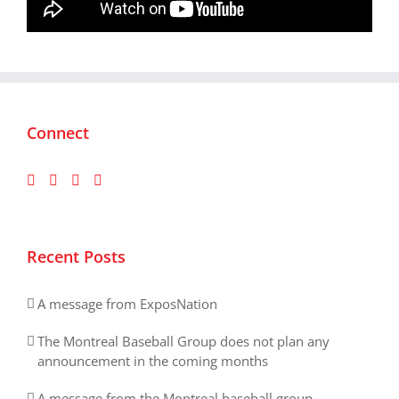
Connect
Recent Posts
A message from ExposNation
The Montreal Baseball Group does not plan any
announcement in the coming months
A message from the Montreal baseball group