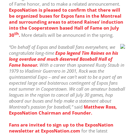
of Fame honor, and to make a related announcement.
ExposNation is pleased to confirm that there will
be organized buses for Expos fans in the Montreal
and surrounding areas to attend Raines’ induction
into the Cooperstown based Hall of Fame on July
th
30
.
More details will be announced in the spring.
“On behalf of Expos and baseball fans everywhere, we
congratulate long-time
Expo legend Tim Raines on his
long overdue and much deserved Baseball Hall of
Fame honour.
With a career than spanned Rusty Staub in
1979 to Vladimir Guerrero in 2001, Rock was the
quintessential Expo – and we can’t wait to be a part of an
expected large and boisterous contingent of Expos fans
next summer in Cooperstown. We call on amateur baseball
leagues in the region to cancel all July 30 games, hop
aboard our buses and help make a statement about
Montreal’s passion for baseball,”
said
Matthew Ross,
ExposNation Chairman and Founder.
Fans are invited to sign up to the ExposNation
newsletter at ExposNation.com
for the latest