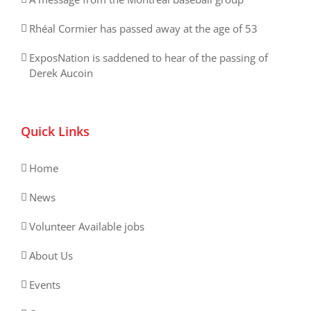
Rhéal Cormier has passed away at the age of 53
ExposNation is saddened to hear of the passing of
Derek Aucoin
Quick Links
Home
News
Volunteer Available jobs
About Us
Events