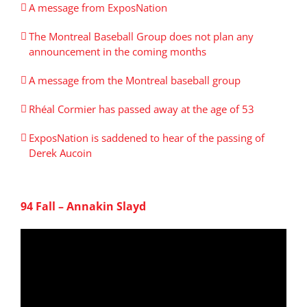
A message from ExposNation
The Montreal Baseball Group does not plan any
announcement in the coming months
A message from the Montreal baseball group
Rhéal Cormier has passed away at the age of 53
ExposNation is saddened to hear of the passing of
Derek Aucoin
94 Fall – Annakin Slayd