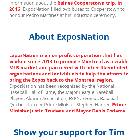
information about the
Raines Cooperstown trip. In
2016
, ExposNation filled two buses to Cooperstown to
honour Pedro Martinez at his induction ceremony.
About ExposNation
E
xposNation is a non profit corporation that has
worked since 2013 to promote Montreal as a viable
MLB market and partnered with other likeminded
organizations and individuals to help the efforts to
bring the Expos back to the Montreal region.
ExposNation has been recognized by the National
Baseball Hall of Fame, the Major League Baseball
Players Alumni Association, ESPN, Evenko, Baseball
Quebec, former Prime Minister Stephen Harper,
Prime
Minister Justin Trudeau and Mayor Denis Coderre
.
Show your support for Tim