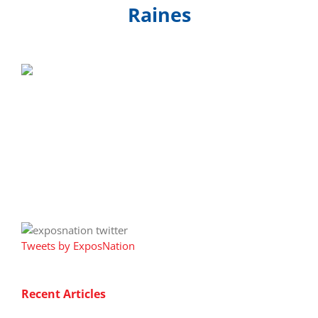
Raines
Tweets by ExposNation
Recent Articles