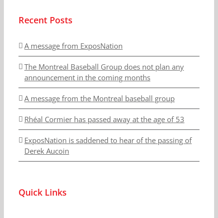
Recent Posts
A message from ExposNation
The Montreal Baseball Group does not plan any
announcement in the coming months
A message from the Montreal baseball group
Rhéal Cormier has passed away at the age of 53
ExposNation is saddened to hear of the passing of
Derek Aucoin
Quick Links