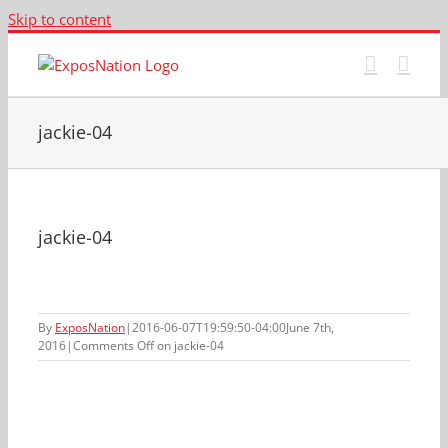
Skip to content
jackie-04
jackie-04
By
ExposNation
|
2016-06-07T19:59:50-04:00
June 7th,
2016
|
Comments Off
on jackie-04