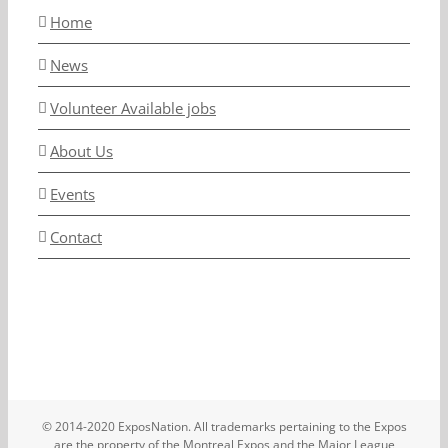
Home
News
Volunteer Available jobs
About Us
Events
Contact
© 2014-2020 ExposNation. All trademarks pertaining to the Expos
are the property of the Montreal Expos and the Major League