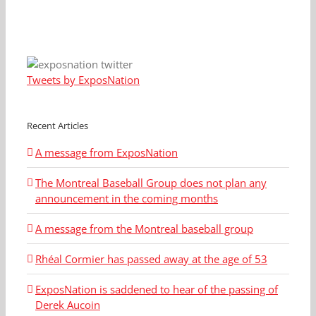
Tweets by ExposNation
Recent Articles
A message from ExposNation
The Montreal Baseball Group does not plan any
announcement in the coming months
A message from the Montreal baseball group
Rhéal Cormier has passed away at the age of 53
ExposNation is saddened to hear of the passing of
Derek Aucoin