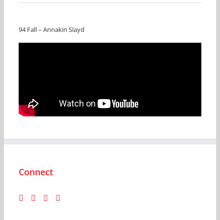
94 Fall – Annakin Slayd
Connect