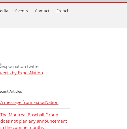
edia
Events
Contact
French
weets by ExposNation
ecent Articles
A message from ExposNation
The Montreal Baseball Group
does not plan any announcement
in the coming months