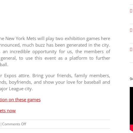
he New York Mets will play two exhibition games here
nnounced, much buzz has been generated in the city.
s an incredible opportunity for us, the members of
eneral, to use this event as a platform to further
ball.
Expos attire. Bring your friends, family members,
9
ends, boyfriends, and show your love for baseball and
ajor League city.
ition on these games
kets now
on
|
Comments Off
Why