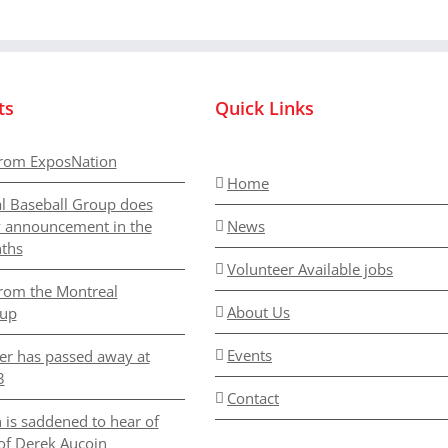
we
have
to
attend
ts
Quick Links
rom ExposNation
Home
l Baseball Group does
y announcement in the
News
ths
Volunteer Available jobs
rom the Montreal
About Us
oup
Events
er has passed away at
3
Contact
 is saddened to hear of
of Derek Aucoin