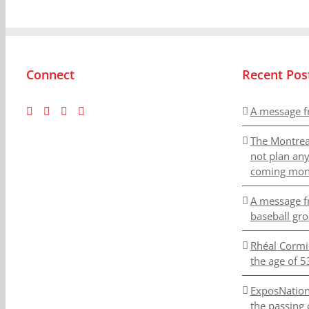
Connect
Recent Pos
A message f
The Montrea
not plan an
coming mon
A message f
baseball gr
Rhéal Cormi
the age of 5
ExposNation
the passing 