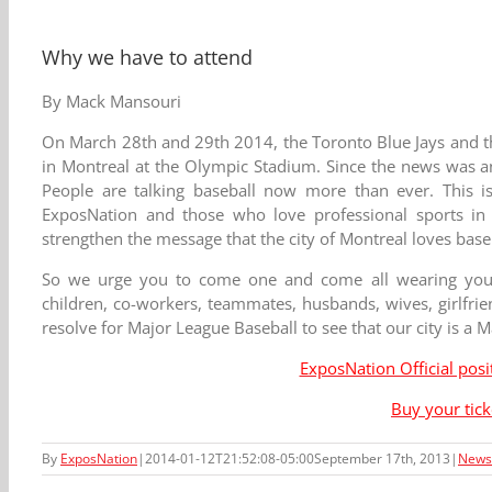
Why we have to attend
By Mack Mansouri
On March 28th and 29th 2014, the Toronto Blue Jays and t
in Montreal at the Olympic Stadium. Since the news was a
People are talking baseball now more than ever. This i
ExposNation and those who love professional sports in g
strengthen the message that the city of Montreal loves base
So we urge you to come one and come all wearing your 
children, co-workers, teammates, husbands, wives, girlfri
resolve for Major League Baseball to see that our city is a M
ExposNation Official pos
Buy your tic
By
ExposNation
|
2014-01-12T21:52:08-05:00
September 17th, 2013
|
News