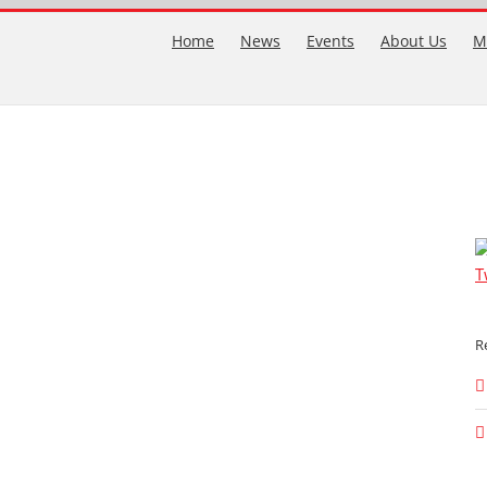
Home
News
Events
About Us
M
T
R