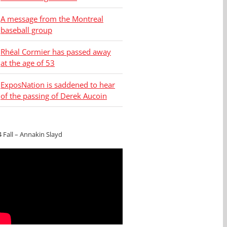
A message from the Montreal
baseball group
Rhéal Cormier has passed away
at the age of 53
ExposNation is saddened to hear
of the passing of Derek Aucoin
4 Fall – Annakin Slayd